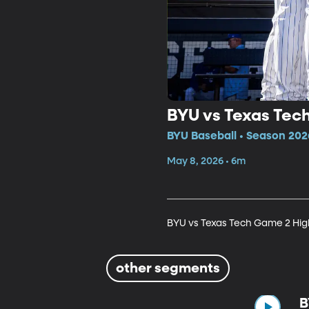
BYU vs Texas Tec
BYU Baseball • Season 202
May 8, 2026 • 6m
BYU vs Texas Tech Game 2 Hig
other segments
B