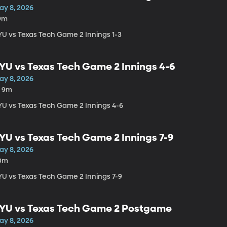
ay 8, 2026
9m
YU vs Texas Tech Game 2 Innings 1-3
YU vs Texas Tech Game 2 Innings 4-6
ay 8, 2026
h 9m
YU vs Texas Tech Game 2 Innings 4-6
YU vs Texas Tech Game 2 Innings 7-9
ay 8, 2026
0m
YU vs Texas Tech Game 2 Innings 7-9
YU vs Texas Tech Game 2 Postgame
ay 8, 2026