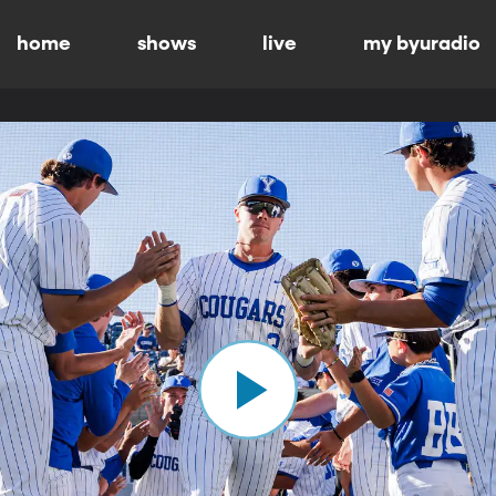
home
shows
live
my byuradio