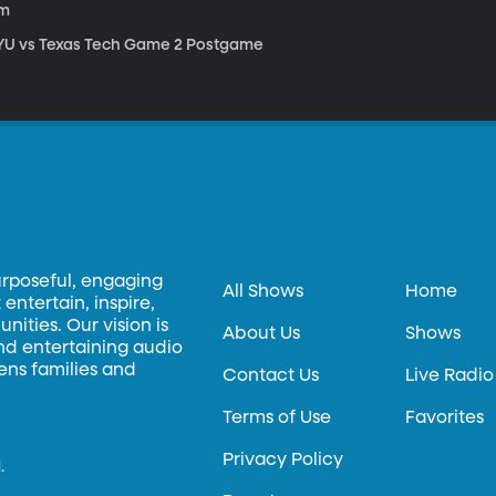
1m
YU vs Texas Tech Game 2 Postgame
urposeful, engaging
All Shows
Home
entertain, inspire,
ities. Our vision is
About Us
Shows
and entertaining audio
hens families and
Contact Us
Live Radio
Terms of Use
Favorites
Privacy Policy
.