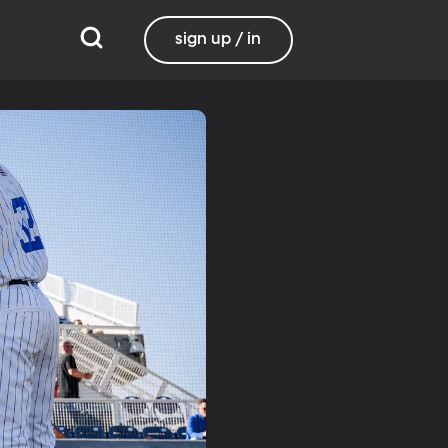
sign up / in