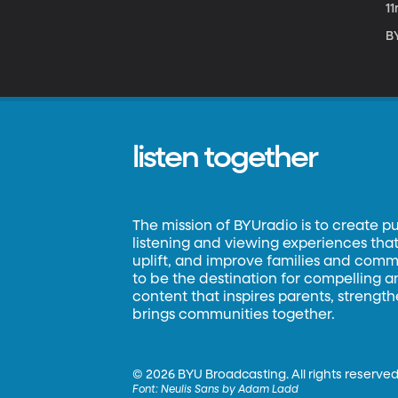
1
B
listen together
The mission of BYUradio is to create p
listening and viewing experiences that 
uplift, and improve families and commun
to be the destination for compelling 
content that inspires parents, strengt
brings communities together.
©
2026 BYU Broadcasting. All rights reserved
Font:
Neulis Sans by Adam Ladd