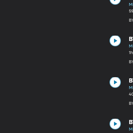
M
5
B
B
M
1
B
B
M
4
B
B
M