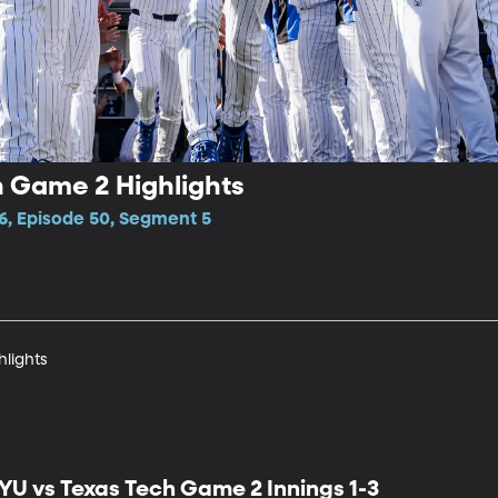
h Game 2 Highlights
6, Episode 50, Segment 5
hlights
YU vs Texas Tech Game 2 Innings 1-3