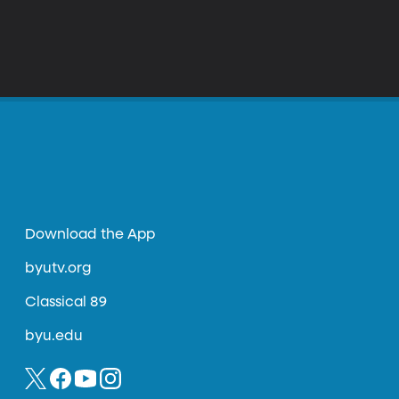
Download the App
byutv.org
Classical 89
byu.edu