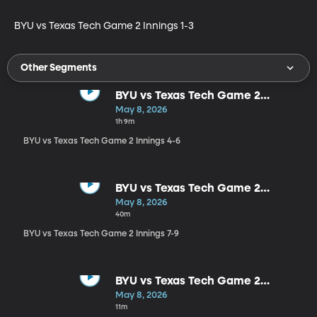
BYU vs Texas Tech Game 2 Innings 1-3
Other Segments
BYU vs Texas Tech Game 2
Innings 4-6
May 8, 2026
1h 9m
BYU vs Texas Tech Game 2 Innings 4-6
BYU vs Texas Tech Game 2
Innings 7-9
May 8, 2026
40m
BYU vs Texas Tech Game 2 Innings 7-9
BYU vs Texas Tech Game 2
Postgame
May 8, 2026
11m