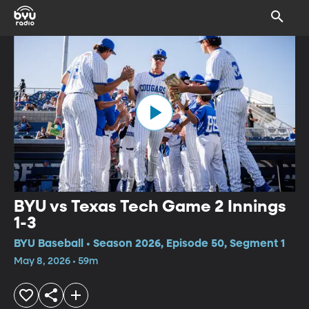
BYU vs Texas Tech Game 2 Innings
1-3
BYU Baseball • Season 2026, Episode 50, Segment 1
May 8, 2026 • 59m