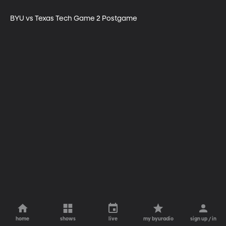
BYU vs Texas Tech Game 2 Postgame
home
shows
live
my byuradio
sign up / in