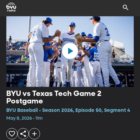
BYU vs Texas Tech Game 2
Postgame
BYU Baseball • Season 2026, Episode 50, Segment 4
May 8, 2026 • 11m