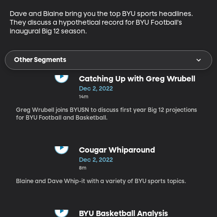
Dave and Blaine bring you the top BYU sports headlines. 
They discuss a hypothetical record for BYU Football's 
inaugural Big 12 season. 
Other Segments
Catching Up with Greg Wrubell
Dec 2, 2022
14m
Greg Wrubell joins BYUSN to discuss first year Big 12 projections
for BYU Football and Basketball.
Cougar Whiparound
Dec 2, 2022
8m
Blaine and Dave Whip-it with a variety of BYU sports topics.
BYU Basketball Analysis