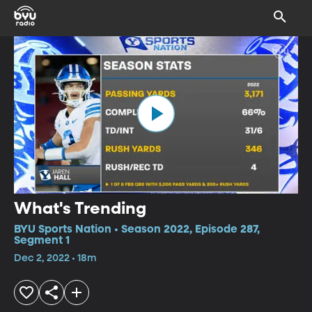
What's Trending
BYU Sports Nation • Season 2022, Episode 287,
Segment 1
Dec 2, 2022 • 18m