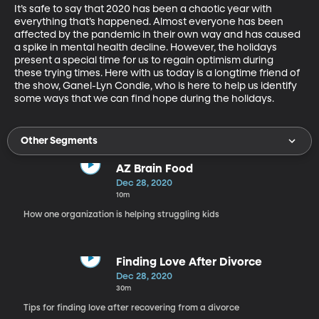
It’s safe to say that 2020 has been a chaotic year with 
everything that’s happened. Almost everyone has been 
affected by the pandemic in their own way and has caused 
a spike in mental health decline. However, the holidays 
present a special time for us to regain optimism during 
these trying times. Here with us today is a longtime friend of 
the show, Ganel-Lyn Condie, who is here to help us identify 
some ways that we can find hope during the holidays.
Other Segments
AZ Brain Food
Dec 28, 2020
10m
How one organization is helping struggling kids
Finding Love After Divorce
Dec 28, 2020
30m
Tips for finding love after recovering from a divorce