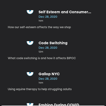
Self Esteem and Consumer
Behavior
Dec 28, 2020
14m
How our self-esteem affects the way we shop
Code Switching
Dec 28, 2020
12m
What code switching is and how it affects BIPOC
Gallop NYC
Dec 28, 2020
14m
Using equine therapy to help struggling adults
Fashion During COVID