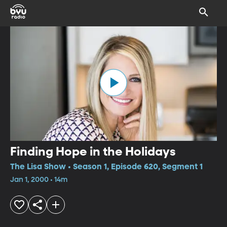
Finding Hope in the Holidays
The Lisa Show • Season 1, Episode 620, Segment 1
Jan 1, 2000 • 14m