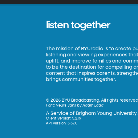
listen together
The mission of BYUradio is to create p
listening and viewing experiences that 
uplift, and improve families and commun
to be the destination for compelling 
content that inspires parents, strengt
brings communities together.
©
2026 BYU Broadcasting. All rights reserved
Font:
Neulis Sans by Adam Ladd
A Service of Brigham Young University.
Client Version: 5.2.19
API Version: 5.67.0