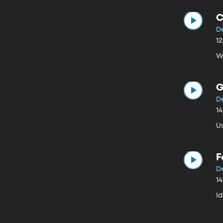
C
D
1
W
G
D
1
Us
F
D
1
I