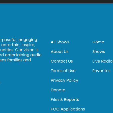
urposeful, engaging
All Shows
Home
entertain, inspire,
ities. Our vision is
About Us
Shows
and entertaining audio
hens families and
Contact Us
Live Radio
Terms of Use
Favorites
Privacy Policy
.
Donate
Files & Reports
FCC Applications