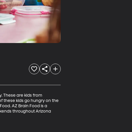
y. These are kids from 
 these kids go hungry on the 
Food. AZ Brain Food is a 
ekends throughout Arizona 