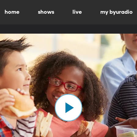
home
shows
live
my byuradio