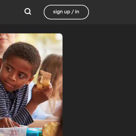
sign up / in