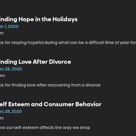
inding Hope in the Holidays
an 1, 2000
4m
ps for staying hopeful during what can be a difficult time of year f
inding Love After Divorce
ec 28, 2020
0m
ps for finding love after recovering from a divorce
elf Esteem and Consumer Behavior
ec 28, 2020
4m
ow our self-esteem affects the way we shop