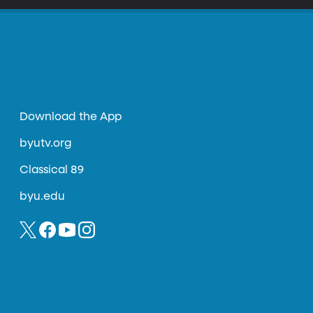
Download the App
byutv.org
Classical 89
byu.edu