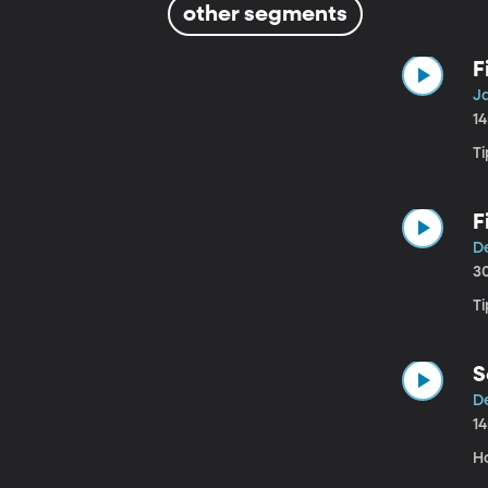
other segments
F
J
1
Ti
F
D
3
Ti
S
D
1
H