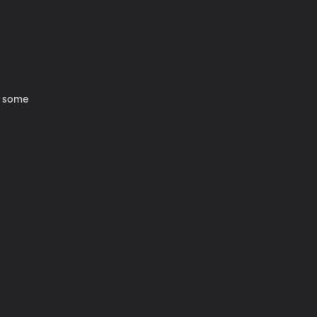
or some