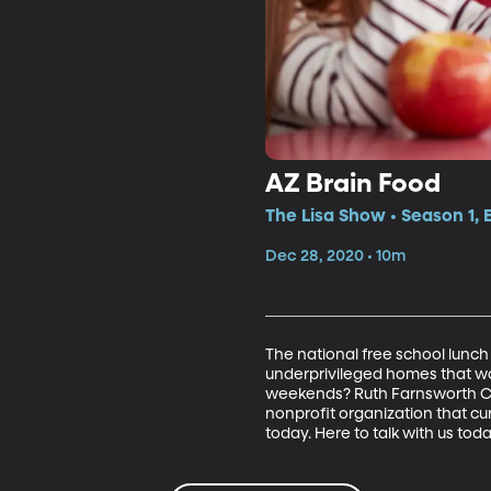
AZ Brain Food
The Lisa Show • Season 1,
Dec 28, 2020 • 10m
The national free school lunch 
underprivileged homes that wo
weekends? Ruth Farnsworth Coll
nonprofit organization that c
today. Here to talk with us toda