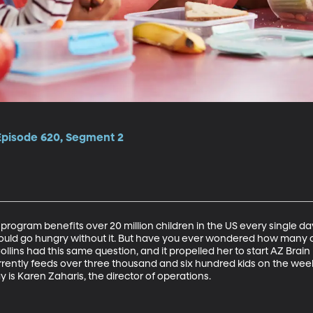
 Episode 620, Segment 2
program benefits over 20 million children in the US every single da
uld go hungry without it. But have you ever wondered how many of
ins had this same question, and it propelled her to start AZ Brain 
urrently feeds over three thousand and six hundred kids on the we
y is Karen Zaharis, the director of operations.