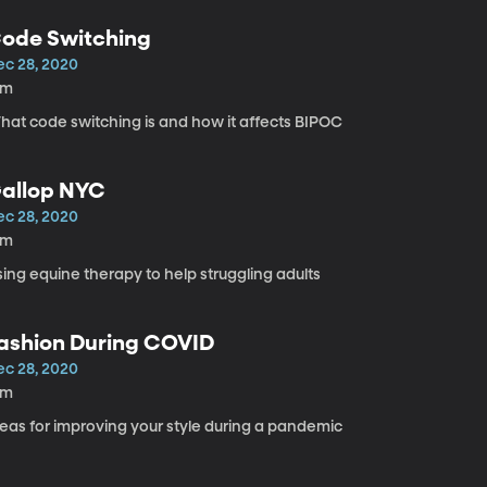
ode Switching
ec 28, 2020
2m
hat code switching is and how it affects BIPOC
allop NYC
ec 28, 2020
4m
ing equine therapy to help struggling adults
ashion During COVID
ec 28, 2020
4m
deas for improving your style during a pandemic