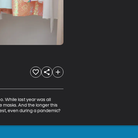
 While last year was all 
 masks. And the longer this 
est, even during a pandemic? 