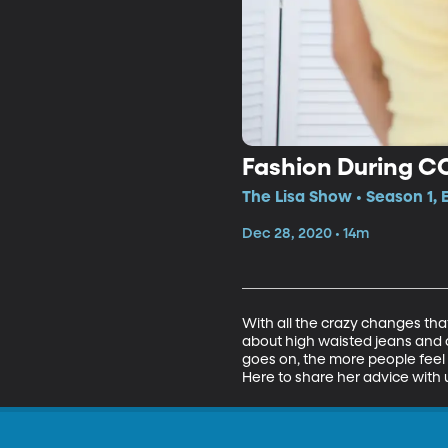
Fashion During C
The Lisa Show • Season 1,
Dec 28, 2020 • 14m
With all the crazy changes tha
about high waisted jeans and c
goes on, the more people feel
Here to share her advice with u