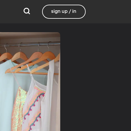
sign up / in