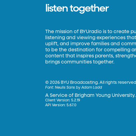
listen together
The mission of BYUradio is to create p
listening and viewing experiences that 
uplift, and improve families and commun
to be the destination for compelling 
content that inspires parents, strengt
brings communities together.
©
2026 BYU Broadcasting. All rights reserved
Font:
Neulis Sans by Adam Ladd
A Service of Brigham Young University.
Client Version: 5.2.19
API Version: 5.67.0