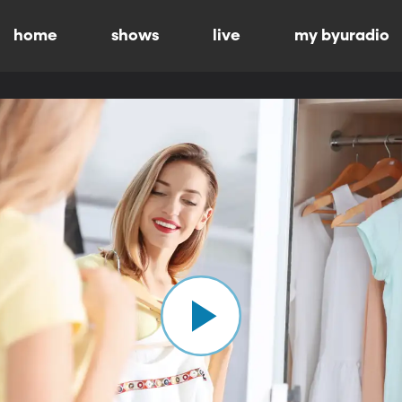
home
shows
live
my byuradio