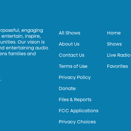
urposeful, engaging
All Shows
Home
entertain, inspire,
ities. Our vision is
About Us
Shows
and entertaining audio
hens families and
Contact Us
Live Radio
Terms of Use
Favorites
Privacy Policy
.
Donate
Files & Reports
FCC Applications
Privacy Choices