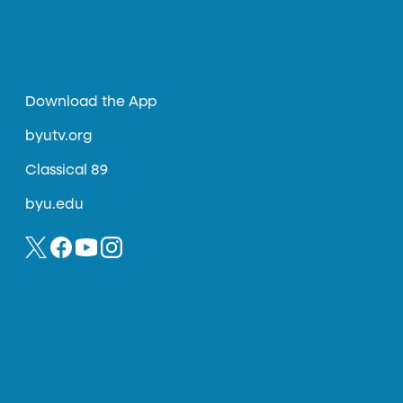
Download the App
byutv.org
Classical 89
byu.edu