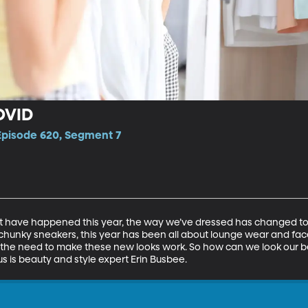
OVID
 Episode 620, Segment 7
t have happened this year, the way we’ve dressed has changed too.
hunky sneakers, this year has been all about lounge wear and face
 the need to make these new looks work. So how can we look our b
s is beauty and style expert Erin Busbee.