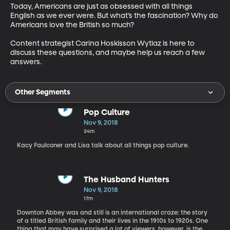
Today, Americans are just as obsessed with all things 
English as we ever were. But what’s the fascination? Why do 
Americans love the British so much?

Content strategist Carina Hoskisson Wytiaz is here to 
discuss these questions, and maybe help us reach a few 
answers.
Other Segments
Pop Culture
Nov 9, 2018
34m
Kacy Faulconer and Lisa talk about all things pop culture.
The Husband Hunters
Nov 9, 2018
17m
Downton Abbey was and still is an international craze: the story
of a titled British family and their lives in the 1910s to 1920s. One
thing that may have surprised a lot of viewers, however, is the