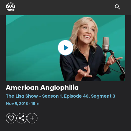
American Anglophilia
The Lisa Show • Season 1, Episode 40, Segment 3
Nov 9, 2018 • 18m