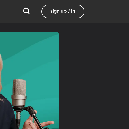
sign up / in