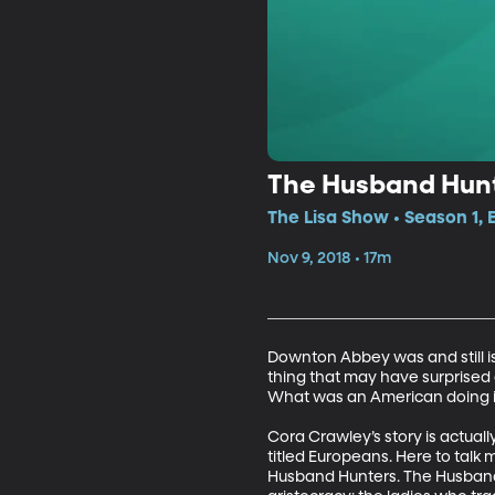
The Husband Hun
The Lisa Show • Season 1,
Nov 9, 2018 • 17m
Downton Abbey was and still is a
thing that may have surprised a
What was an American doing in 
Cora Crawley’s story is actuall
titled Europeans. Here to talk
Husband Hunters. The Husband 