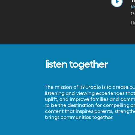
No
1
Li
listen together
The mission of BYUradio is to create p
listening and viewing experiences that 
uplift, and improve families and commun
to be the destination for compelling 
content that inspires parents, strengt
brings communities together.