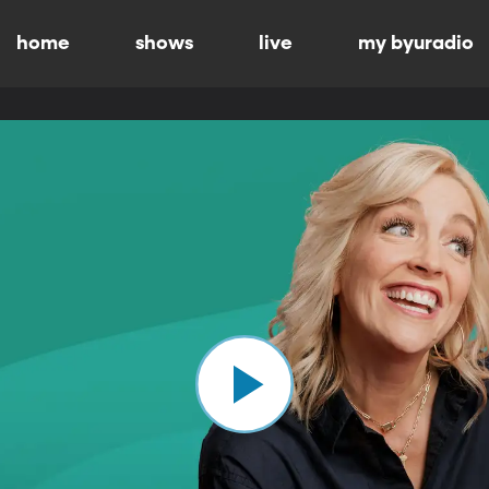
home
shows
live
my byuradio