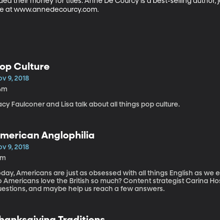
ded their money for titles. Anne De Courcy is a best-selling author, j
ne at www.annedecourcy.com.
op Culture
v 9, 2018
4m
cy Faulconer and Lisa talk about all things pop culture.
merican Anglophilia
v 9, 2018
8m
day, Americans are just as obsessed with all things English as we 
ericans love the British so much? Content strategist Carina Hoskisson Wytiaz is here to discuss these
uestions, and maybe help us reach a few answers.
hanksgiving Traditions