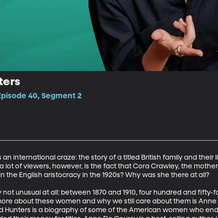
ters
 Episode 40, Segment 2
n international craze: the story of a titled British family and their l
 lot of viewers, however, is the fact that Cora Crawley, the mother 
the English aristocracy in the 1920s? Why was she there at all?

y not unusual at all: between 1870 and 1910, four hundred and fifty-f
 more about these women and why we still care about them is Anne 
Hunters is a biography of some of the American women who ended 