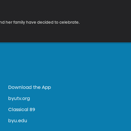
and her family have decided to celebrate.
Download the App
byutv.org
Classical 89
byu.edu