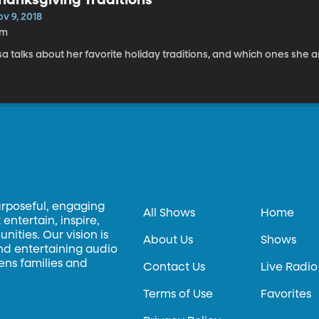
v 9, 2018
7m
sa talks about her favorite holiday traditions, and which ones she 
urposeful, engaging
All Shows
Home
entertain, inspire,
ities. Our vision is
About Us
Shows
and entertaining audio
hens families and
Contact Us
Live Radio
Terms of Use
Favorites