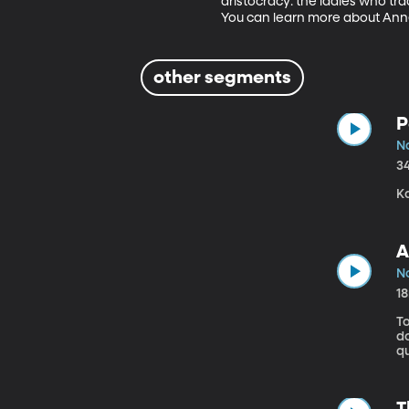
aristocracy: the ladies who tra
You can learn more about An
other segments
P
No
3
Ka
A
No
1
To
do Am
q
T