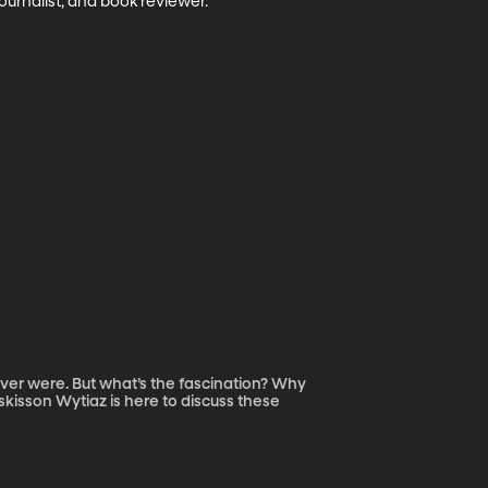
ournalist, and book reviewer. 
ever were. But what’s the fascination? Why