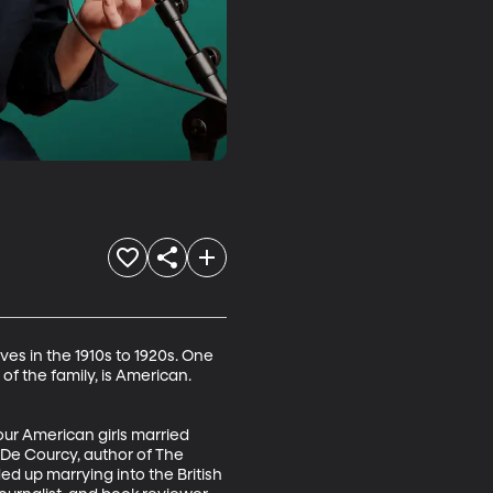
ives in the 1910s to 1920s. One 
of the family, is American. 
our American girls married 
De Courcy, author of The 
up marrying into the British 