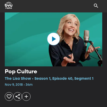
Pop Culture
The Lisa Show • Season 1, Episode 40, Segment 1
Nov 9, 2018 • 34m