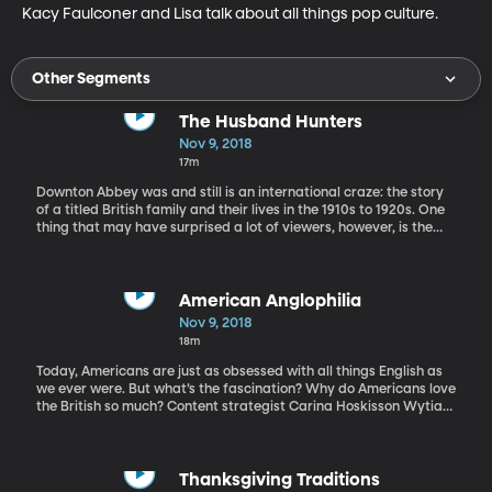
Kacy Faulconer and Lisa talk about all things pop culture.
Other Segments
The Husband Hunters
Nov 9, 2018
17m
Downton Abbey was and still is an international craze: the story
of a titled British family and their lives in the 1910s to 1920s. One
thing that may have surprised a lot of viewers, however, is the
fact that Cora Crawley, the mother of the family, is American.
What was an American doing in the English aristocracy in the
1920s? Why was she there at all?
American Anglophilia
Nov 9, 2018
18m
Today, Americans are just as obsessed with all things English as
we ever were. But what’s the fascination? Why do Americans love
the British so much? Content strategist Carina Hoskisson Wytiaz
is here to discuss these questions, and maybe help us reach a few
answers.
Thanksgiving Traditions