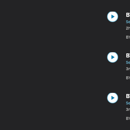
B
S
2
B
B
S
3
B
B
S
3
B