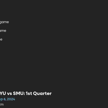
tgame 

ame

e

YU vs SMU: 1st Quarter
ep 6, 2024
2m