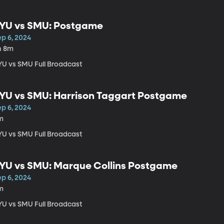
YU vs SMU: Postgame
ep 6, 2024
h 8m
YU vs SMU Full Broadcast
YU vs SMU: Harrison Taggart Postgame
ep 6, 2024
m
YU vs SMU Full Broadcast
YU vs SMU: Marque Collins Postgame
ep 6, 2024
m
YU vs SMU Full Broadcast