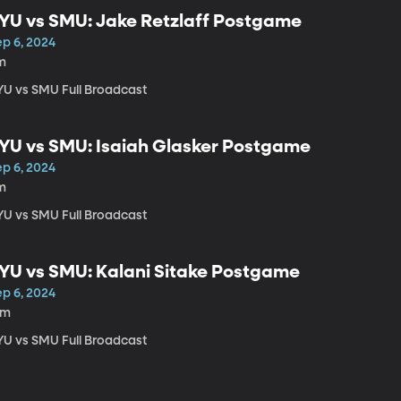
YU vs SMU: Jake Retzlaff Postgame
ep 6, 2024
m
YU vs SMU Full Broadcast
YU vs SMU: Isaiah Glasker Postgame
ep 6, 2024
m
YU vs SMU Full Broadcast
YU vs SMU: Kalani Sitake Postgame
ep 6, 2024
5m
YU vs SMU Full Broadcast