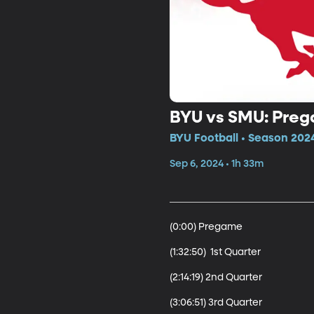
BYU vs SMU: Pre
BYU Football • Season 2024
Sep 6, 2024 • 1h 33m
(0:00) Pregame

(1:32:50)  1st Quarter

(2:14:19) 2nd Quarter

(3:06:51) 3rd Quarter 
