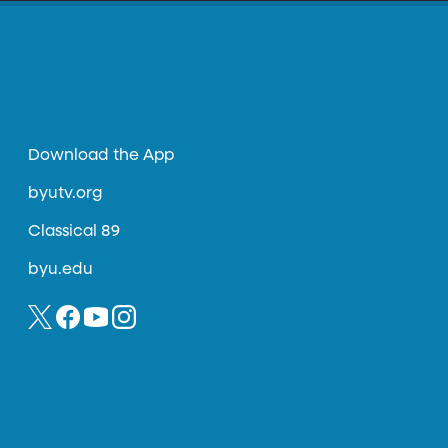
Download the App
byutv.org
Classical 89
byu.edu