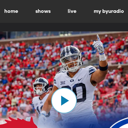
home
shows
live
my byuradio