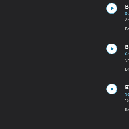
B
S
2
B
B
S
5
B
B
S
1
B