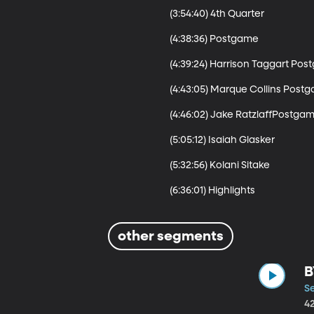
(3:54:40) 4th Quarter 

(4:38:36) Postgame

(4:39:24) Harrison Taggart Pos
(4:43:05) Marque Collins Postg
(4:46:02) Jake RatzlaffPostgam
(5:05:12) Isaiah Glasker 

(5:32:56) Kolani Sitake

other segments
B
S
4