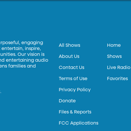
urposeful, engaging
All Shows
Home
entertain, inspire,
ities. Our vision is
About Us
Shows
and entertaining audio
hens families and
Contact Us
Live Radio
Terms of Use
Favorites
Privacy Policy
.
Donate
Files & Reports
FCC Applications