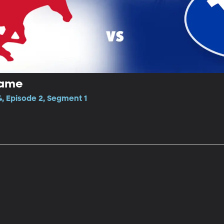
game
, Episode 2, Segment 1