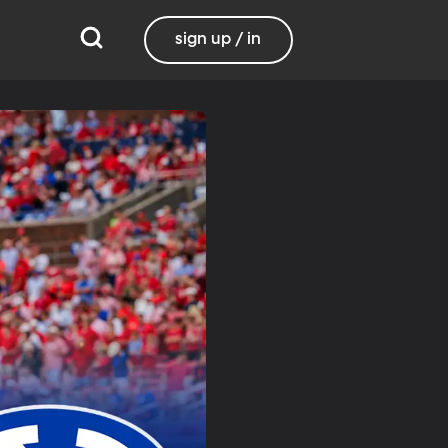
sign up / in