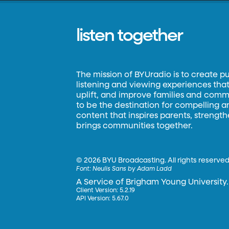
listen together
The mission of BYUradio is to create p
listening and viewing experiences that 
uplift, and improve families and commun
to be the destination for compelling 
content that inspires parents, strengt
brings communities together.
©
2026 BYU Broadcasting. All rights reserved
Font:
Neulis Sans by Adam Ladd
A Service of Brigham Young University.
Client Version: 5.2.19
API Version: 5.67.0