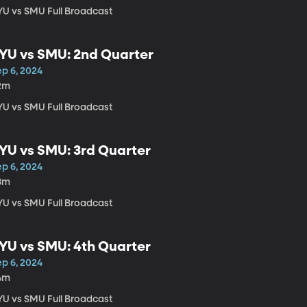
YU vs SMU Full Broadcast
YU vs SMU: 2nd Quarter
ep 6, 2024
2m
YU vs SMU Full Broadcast
YU vs SMU: 3rd Quarter
ep 6, 2024
8m
YU vs SMU Full Broadcast
YU vs SMU: 4th Quarter
ep 6, 2024
4m
YU vs SMU Full Broadcast