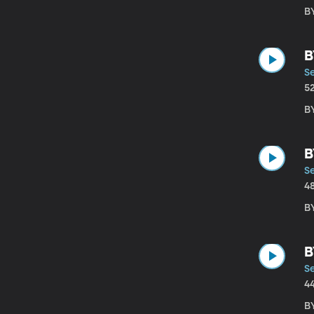
B
B
S
5
B
B
S
4
B
B
S
4
B