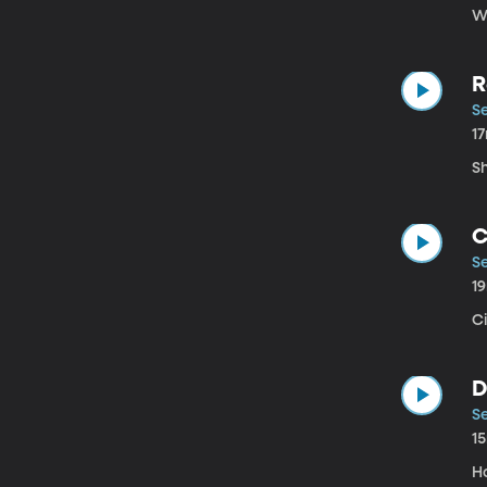
W
R
Se
1
S
C
Se
1
C
D
Se
1
Ho