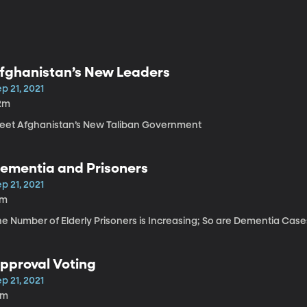
fghanistan’s New Leaders
p 21, 2021
2m
eet Afghanistan’s New Taliban Government
ementia and Prisoners
p 21, 2021
7m
he Number of Elderly Prisoners is Increasing; So are Dementia Case
pproval Voting
p 21, 2021
2m