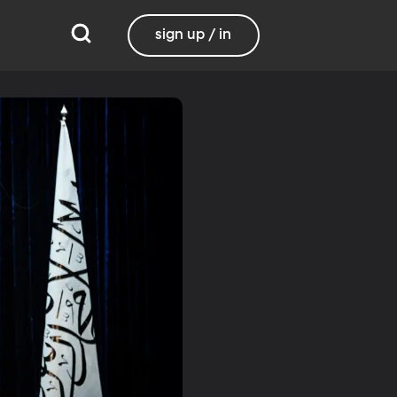
sign up / in