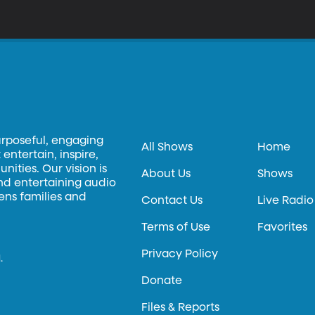
urposeful, engaging
All Shows
Home
entertain, inspire,
ities. Our vision is
About Us
Shows
and entertaining audio
hens families and
Contact Us
Live Radio
Terms of Use
Favorites
Privacy Policy
.
Donate
Files & Reports