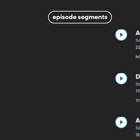
episode segments
A
Se
2
M
D
Se
1
T
A
Se
1