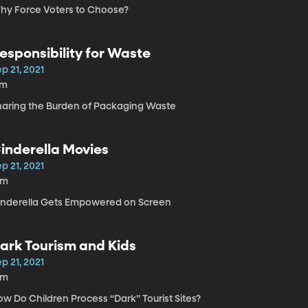
hy Force Voters to Choose?
esponsibility for Waste
p 21, 2021
7m
haring the Burden of Packaging Waste
inderella Movies
p 21, 2021
9m
inderella Gets Empowered on Screen
ark Tourism and Kids
p 21, 2021
5m
w Do Children Process “Dark” Tourist Sites?