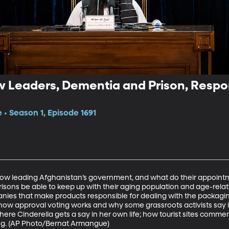
 Leaders, Dementia and Prison, Respons
 • Season 1, Episode 1691
now leading Afghanistan’s government, and what do their appointme
isons be able to keep up with their aging population and age-rela
panies that make products responsible for dealing with the packagi
 how approval voting works and why some grassroots activists say i
 where Cinderella gets a say in her own life; how tourist sites com
ing. (AP Photo/Bernat Armangue)