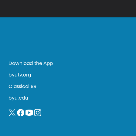
Download the App
byutv.org
Classical 89
byu.edu