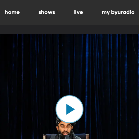
home
shows
live
my byuradio