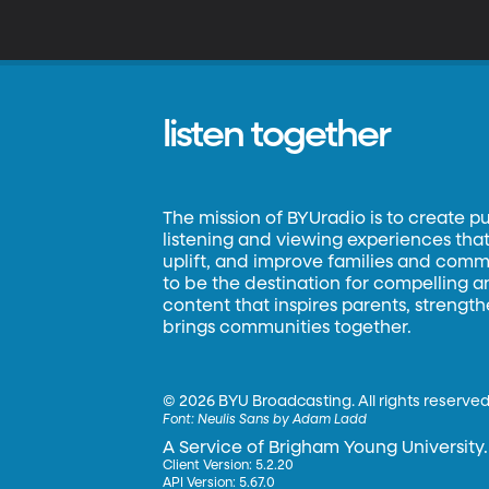
listen together
The mission of BYUradio is to create p
listening and viewing experiences that 
uplift, and improve families and commun
to be the destination for compelling 
content that inspires parents, strengt
brings communities together.
©
2026 BYU Broadcasting. All rights reserved
Font:
Neulis Sans by Adam Ladd
A Service of Brigham Young University.
Client Version: 5.2.20
API Version: 5.67.0