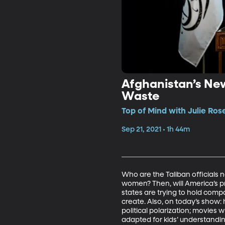
Afghanistan’s New
Waste
Top of Mind with Julie Rose
Sep 21, 2021 • 1h 44m
Who are the Taliban officials 
women? Then, will America’s pr
states are trying to hold com
create. Also, on today’s show:
political polarization; movies
adapted for kids’ understand