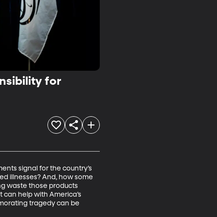
ibility for
nts signal for the country’s 
ted illnesses? And, how some 
ng waste those products 
t can help with America’s 
memorating tragedy can be 