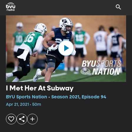
I Met Her At Subway
BYU Sports Nation • Season 2021, Episode 94
Apr 21, 2021 • 50m