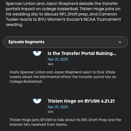
Spencer Linton and Jason Shepherd debate the transfer 
portal’s impact on college basketball. Tristen Hoge joins on 
his wedding day to discuss NFL Draft prep, and Cameron 
Tucker reacts to BYU Women’s Soccer’s NCAA Tournament 
seeding.
Episode Segments
Is the Transfer Portal Ruining
NCAA Hoops?
Apr 21, 2021
18m
Hosts Spencer Linton and Jason Shepherd react to Dick Vitale
tweets about the detrimental effect the transfer portal has on
College Basketball.
Tristen Hoge on BYUSN 4.21.21
Apr 21, 2021
12m
Tristen Hoge joins BYUSN to talk about his NFL Draft Prep and the
interest he's received from teams.