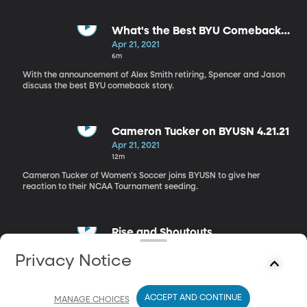
What's the Best BYU Comeback
Story?
Apr 21, 2021
6m
With the announcement of Alex Smith retiring, Spencer and Jason
discuss the best BYU comeback story.
Cameron Tucker on BYUSN 4.21.21
Apr 21, 2021
12m
Cameron Tucker of Women's Soccer joins BYUSN to give her
reaction to their NCAA Tournament seeding.
Rise and Shoutouts
Apr 21, 2021
Privacy Notice
2m
The guys give their Rise and Shoutouts.
ACCEPT AND CONTINUE
MANAGE CHOICES