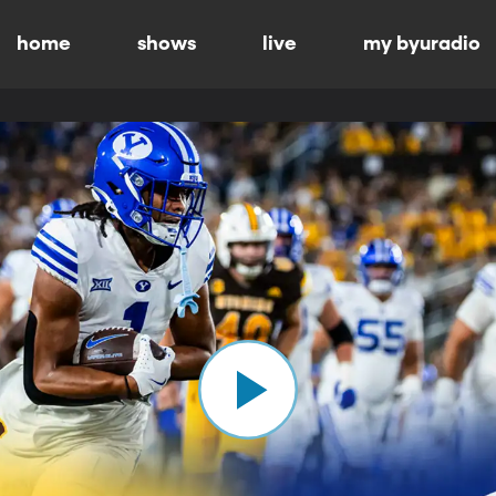
home
shows
live
my byuradio