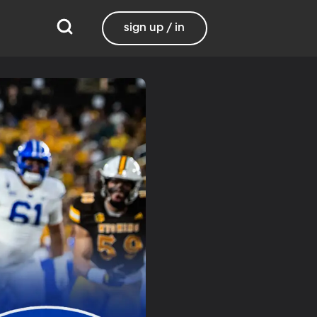
sign up / in