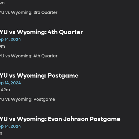
4m
YU vs Wyoming: 3rd Quarter
YU vs Wyoming: 4th Quarter
p 14, 2024
0m
YU vs Wyoming: 4th Quarter
YU vs Wyoming: Postgame
p 14, 2024
h 42m
YU vs Wyoming: Postgame
YU vs Wyoming: Evan Johnson Postgame
p 14, 2024
m