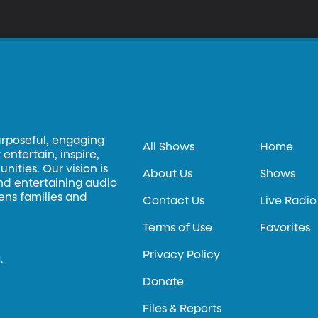
urposeful, engaging
All Shows
Home
entertain, inspire,
ities. Our vision is
About Us
Shows
and entertaining audio
hens families and
Contact Us
Live Radio
Terms of Use
Favorites
Privacy Policy
.
Donate
Files & Reports