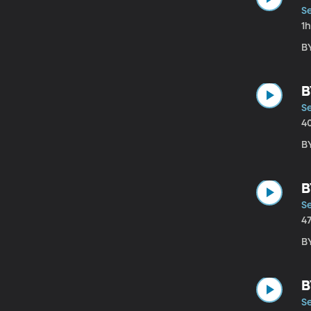
Se
1
B
B
Se
4
B
B
Se
4
B
B
Se