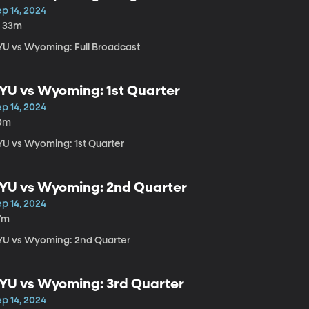
p 14, 2024
h 33m
YU vs Wyoming: Full Broadcast
YU vs Wyoming: 1st Quarter
p 14, 2024
0m
YU vs Wyoming: 1st Quarter
YU vs Wyoming: 2nd Quarter
p 14, 2024
7m
YU vs Wyoming: 2nd Quarter
YU vs Wyoming: 3rd Quarter
p 14, 2024