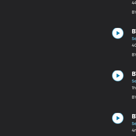
4
B
B
Se
4
B
B
Se
1
B
B
Se
4