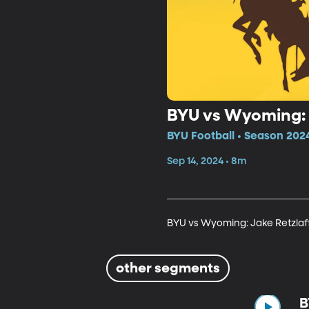
BYU vs Wyoming: 
BYU Football • Season 202
Sep 14, 2024 • 8m
BYU vs Wyoming: Jake Retzla
other segments
B