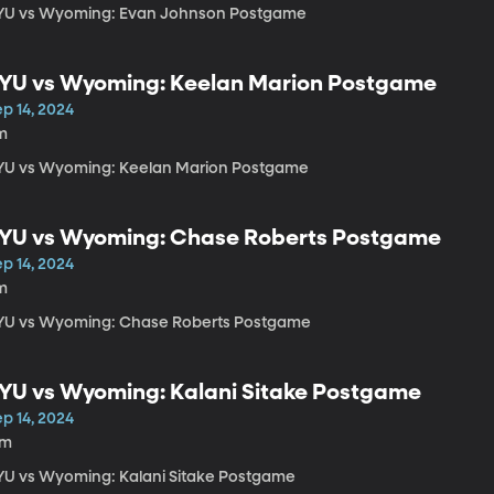
YU vs Wyoming: Evan Johnson Postgame
YU vs Wyoming: Keelan Marion Postgame
p 14, 2024
m
YU vs Wyoming: Keelan Marion Postgame
YU vs Wyoming: Chase Roberts Postgame
p 14, 2024
m
YU vs Wyoming: Chase Roberts Postgame
YU vs Wyoming: Kalani Sitake Postgame
p 14, 2024
7m
YU vs Wyoming: Kalani Sitake Postgame