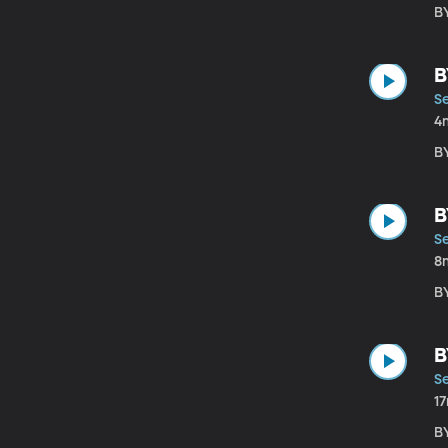
B
B
Se
4
B
B
Se
8
B
B
Se
1
B