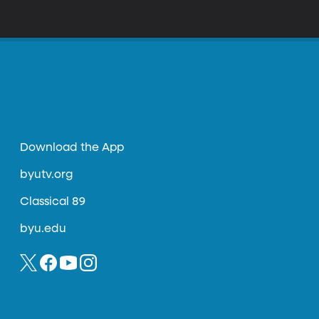
Download the App
byutv.org
Classical 89
byu.edu