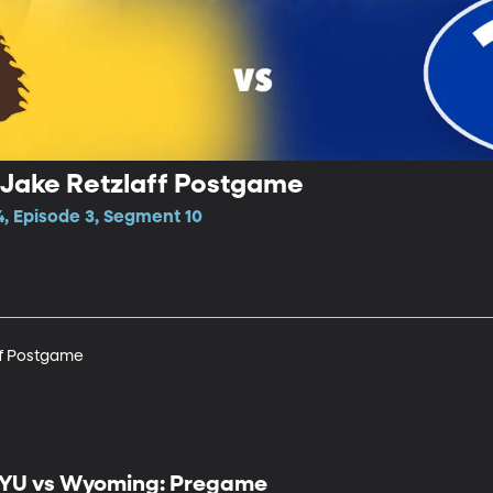
Jake Retzlaff Postgame
4, Episode 3, Segment 10
ff Postgame
YU vs Wyoming: Pregame