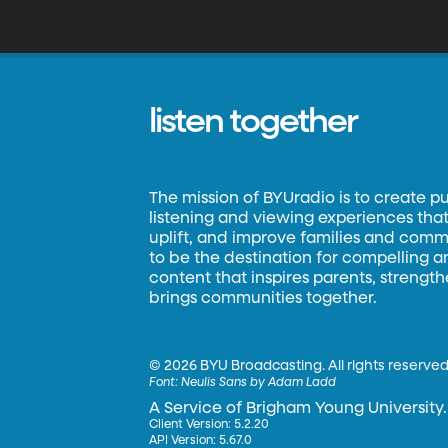
listen together
The mission of BYUradio is to create p
listening and viewing experiences that 
uplift, and improve families and commun
to be the destination for compelling 
content that inspires parents, strengt
brings communities together.
©
2026 BYU Broadcasting. All rights reserved
Font:
Neulis Sans by Adam Ladd
A Service of Brigham Young University.
Client Version: 5.2.20
API Version: 5.67.0