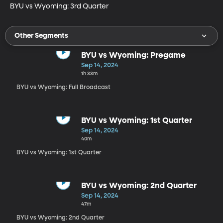
BYU vs Wyoming: 3rd Quarter
Other Segments
BYU vs Wyoming: Pregame
Sep 14, 2024
1h 33m
BYU vs Wyoming: Full Broadcast
BYU vs Wyoming: 1st Quarter
Sep 14, 2024
40m
BYU vs Wyoming: 1st Quarter
BYU vs Wyoming: 2nd Quarter
Sep 14, 2024
47m
BYU vs Wyoming: 2nd Quarter