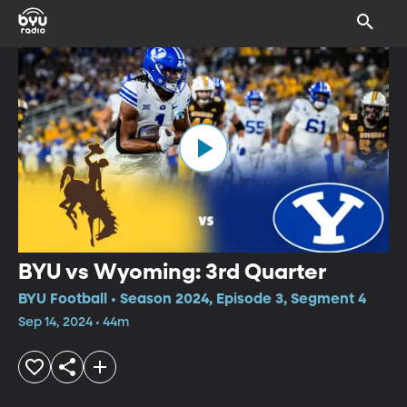
BYU vs Wyoming: 3rd Quarter
BYU Football • Season 2024, Episode 3, Segment 4
Sep 14, 2024 • 44m