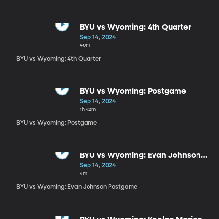
BYU vs Wyoming: 4th Quarter
Sep 14, 2024
40m
BYU vs Wyoming: 4th Quarter
BYU vs Wyoming: Postgame
Sep 14, 2024
1h 42m
BYU vs Wyoming: Postgame
BYU vs Wyoming: Evan Johnson
Postgame
Sep 14, 2024
4m
BYU vs Wyoming: Evan Johnson Postgame