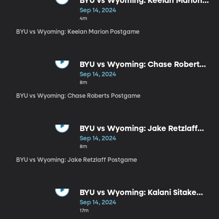
BYU vs Wyoming: Keelan Marion
Postgame
Sep 14, 2024
4m
BYU vs Wyoming: Keelan Marion Postgame
BYU vs Wyoming: Chase Roberts
Postgame
Sep 14, 2024
8m
BYU vs Wyoming: Chase Roberts Postgame
BYU vs Wyoming: Jake Retzlaff
Postgame
Sep 14, 2024
8m
BYU vs Wyoming: Jake Retzlaff Postgame
BYU vs Wyoming: Kalani Sitake
Postgame
Sep 14, 2024
17m