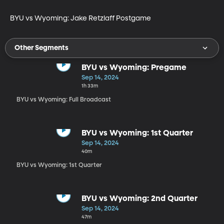
BYU vs Wyoming: Jake Retzlaff Postgame
Other Segments
BYU vs Wyoming: Pregame
Sep 14, 2024
1h 33m
BYU vs Wyoming: Full Broadcast
BYU vs Wyoming: 1st Quarter
Sep 14, 2024
40m
BYU vs Wyoming: 1st Quarter
BYU vs Wyoming: 2nd Quarter
Sep 14, 2024
47m