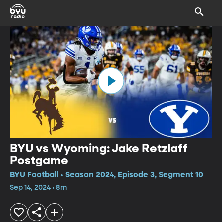
BYU vs Wyoming: Jake Retzlaff
Postgame
BYU Football • Season 2024, Episode 3, Segment 10
Sep 14, 2024 • 8m