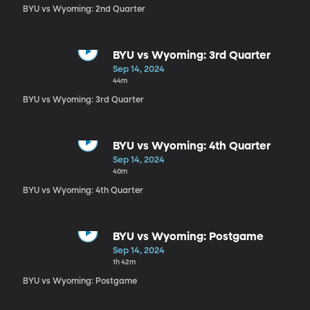
BYU vs Wyoming: 2nd Quarter
BYU vs Wyoming: 3rd Quarter
Sep 14, 2024
44m
BYU vs Wyoming: 3rd Quarter
BYU vs Wyoming: 4th Quarter
Sep 14, 2024
40m
BYU vs Wyoming: 4th Quarter
BYU vs Wyoming: Postgame
Sep 14, 2024
1h 42m
BYU vs Wyoming: Postgame