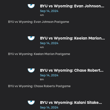
BYU vs Wyoming: Evan Johnson
Postgame
Sep 14, 2024
4m
BYU vs Wyoming: Evan Johnson Postgame
BYU vs Wyoming: Keelan Marion
Postgame
Sep 14, 2024
4m
BYU vs Wyoming: Keelan Marion Postgame
BYU vs Wyoming: Chase Roberts
Postgame
Sep 14, 2024
8m
BYU vs Wyoming: Chase Roberts Postgame
BYU vs Wyoming: Kalani Sitake
Postgame
Sep 14, 2024