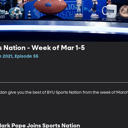
s Nation - Week of Mar 1-5
 2021, Episode 55
an give you the best of BYU Sports Nation from the week of March
ark Pope Joins Sports Nation