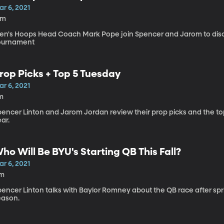
r 6, 2021
6m
en's Hoops Head Coach Mark Pope join Spencer and Jarom to d
ournament
rop Picks + Top 5 Tuesday
r 6, 2021
m
pencer Linton and Jarom Jordan review their prop picks and the to
ar.
ho Will Be BYU's Starting QB This Fall?
r 6, 2021
1m
pencer Linton talks with Baylor Romney about the QB race after spr
eason.