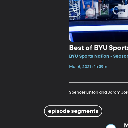
Best of BYU Sport
BYU Sports Nation • Season
Mar 6, 2021 • 1h 39m
Spencer Linton and Jarom Jord
episode segments
M