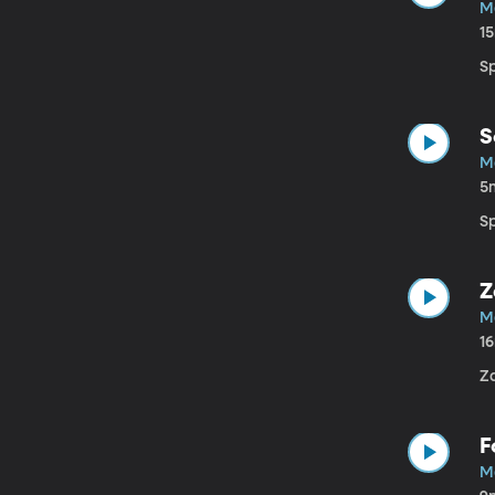
Ma
1
S
S
Ma
5
S
Z
Ma
1
Z
F
Ma