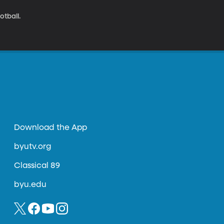
tball.
Download the App
byutv.org
Classical 89
byu.edu