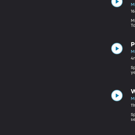
Ma
1
M
T
P
Ma
4
S
ye
W
Ma
1
S
s