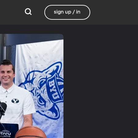
sign up / in