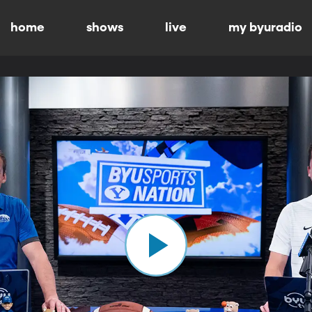
home
shows
live
my byuradio