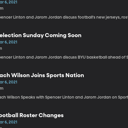
r 6, 2021
5m
pencer Linton and Jarom Jordan discuss football's new jerseys, ros
election Sunday Coming Soon
r 6, 2021
m
pencer Linton and Jarom Jordan discuss BYU basketball ahead of S
ach Wilson Joins Sports Nation
r 6, 2021
6m
ach Wilson Speaks with Spencer Linton and Jarom Jordan on Sport
ootball Roster Changes
r 6, 2021