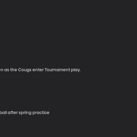
on as the Cougs enter Tournament play.
ll after spring practice