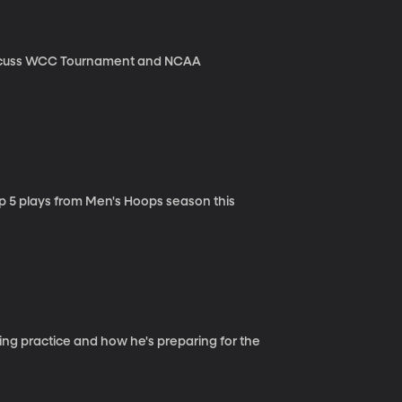
iscuss WCC Tournament and NCAA
p 5 plays from Men's Hoops season this
ing practice and how he's preparing for the