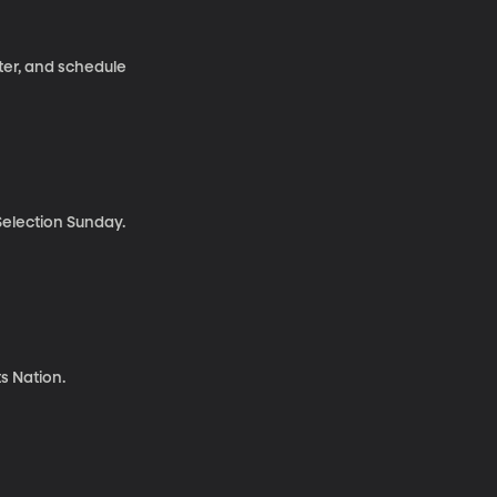
ter, and schedule
election Sunday.
s Nation.