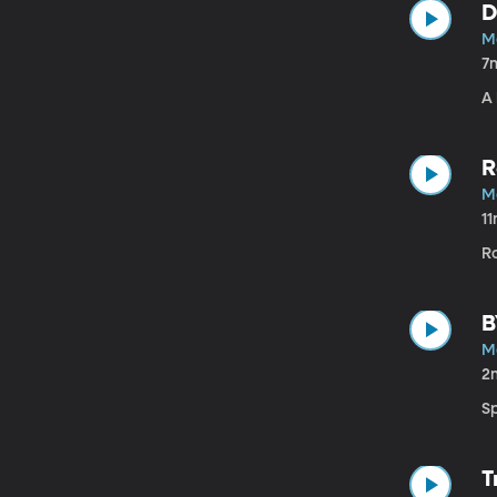
D
Ma
7
A 
R
Ma
1
R
B
Ma
2
S
T