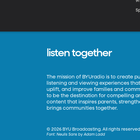
9
S
listen together
The mission of BYUradio is to create p
listening and viewing experiences that 
uplift, and improve families and commun
to be the destination for compelling 
content that inspires parents, strengt
brings communities together.
©
2026 BYU Broadcasting. All rights reserved
Font:
Neulis Sans by Adam Ladd