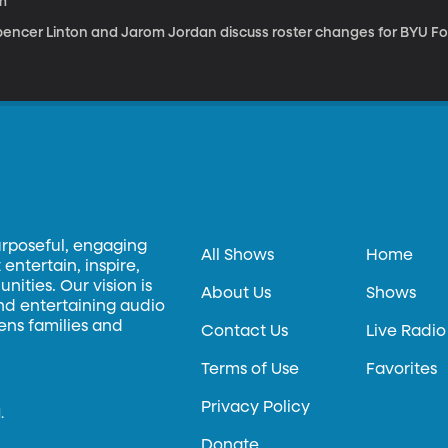
m
pencer Linton and Jarom Jordan discuss roster changes for BYU Foo
urposeful, engaging
All Shows
Home
entertain, inspire,
ities. Our vision is
About Us
Shows
and entertaining audio
hens families and
Contact Us
Live Radio
Terms of Use
Favorites
Privacy Policy
.
Donate