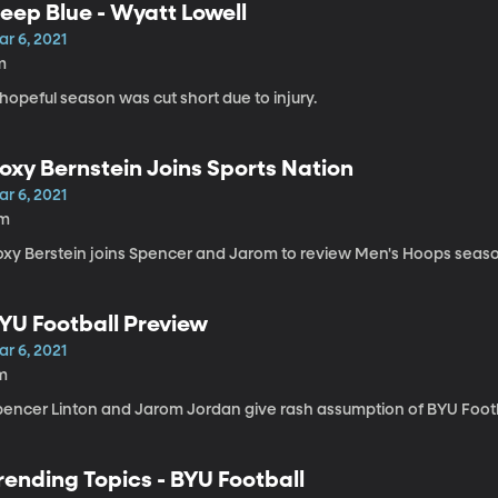
eep Blue - Wyatt Lowell
r 6, 2021
m
hopeful season was cut short due to injury.
oxy Bernstein Joins Sports Nation
r 6, 2021
1m
oxy Berstein joins Spencer and Jarom to review Men's Hoops seas
YU Football Preview
r 6, 2021
m
pencer Linton and Jarom Jordan give rash assumption of BYU Footba
rending Topics - BYU Football