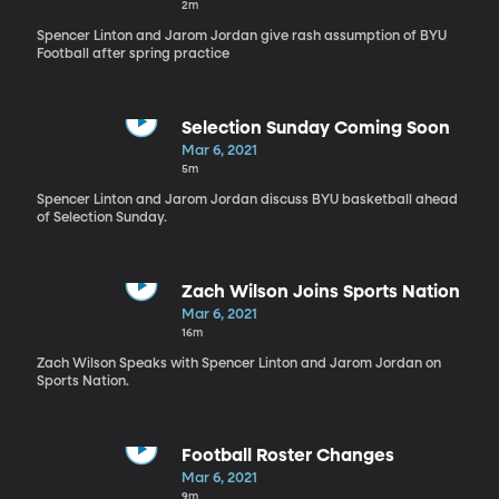
2m
Spencer Linton and Jarom Jordan give rash assumption of BYU
Football after spring practice
Selection Sunday Coming Soon
Mar 6, 2021
5m
Spencer Linton and Jarom Jordan discuss BYU basketball ahead
of Selection Sunday.
Zach Wilson Joins Sports Nation
Mar 6, 2021
16m
Zach Wilson Speaks with Spencer Linton and Jarom Jordan on
Sports Nation.
Football Roster Changes
Mar 6, 2021
9m