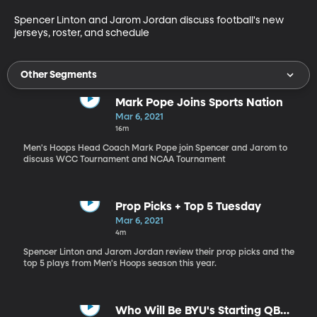
Spencer Linton and Jarom Jordan discuss football's new 
jerseys, roster, and schedule
Other Segments
Mark Pope Joins Sports Nation
Mar 6, 2021
16m
Men's Hoops Head Coach Mark Pope join Spencer and Jarom to
discuss WCC Tournament and NCAA Tournament
Prop Picks + Top 5 Tuesday
Mar 6, 2021
4m
Spencer Linton and Jarom Jordan review their prop picks and the
top 5 plays from Men's Hoops season this year.
Who Will Be BYU's Starting QB