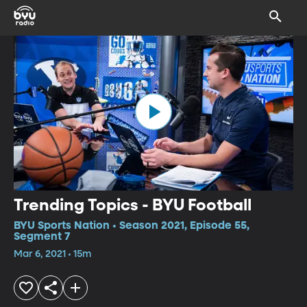
Trending Topics - BYU Football
BYU Sports Nation • Season 2021, Episode 55,
Segment 7
Mar 6, 2021 • 15m