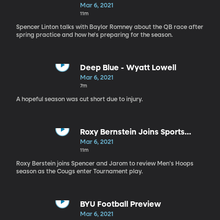
This Fall?
Mar 6, 2021
11m
Spencer Linton talks with Baylor Romney about the QB race after
spring practice and how he's preparing for the season.
Deep Blue - Wyatt Lowell
Mar 6, 2021
7m
A hopeful season was cut short due to injury.
Roxy Bernstein Joins Sports
Nation
Mar 6, 2021
11m
Roxy Berstein joins Spencer and Jarom to review Men's Hoops
season as the Cougs enter Tournament play.
BYU Football Preview
Mar 6, 2021