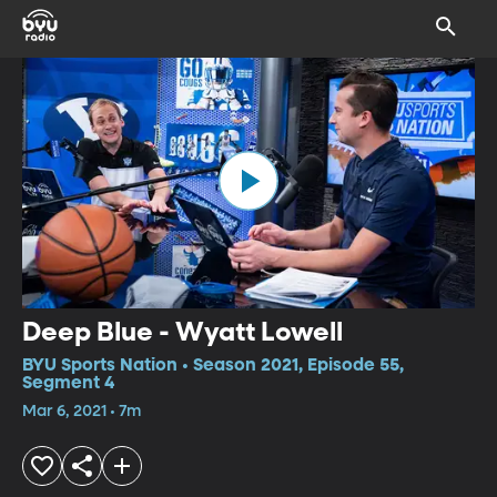
Deep Blue - Wyatt Lowell
BYU Sports Nation • Season 2021, Episode 55,
Segment 4
Mar 6, 2021 • 7m