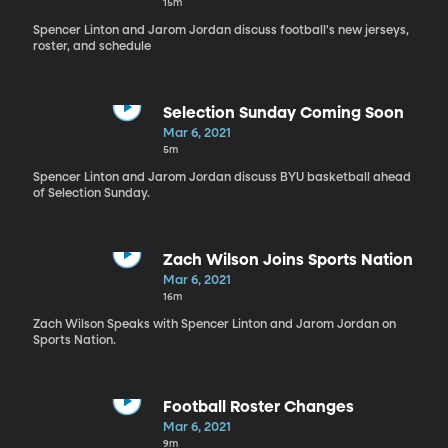
15m
Spencer Linton and Jarom Jordan discuss football's new jerseys,
roster, and schedule
Selection Sunday Coming Soon
Mar 6, 2021
5m
Spencer Linton and Jarom Jordan discuss BYU basketball ahead
of Selection Sunday.
Zach Wilson Joins Sports Nation
Mar 6, 2021
16m
Zach Wilson Speaks with Spencer Linton and Jarom Jordan on
Sports Nation.
Football Roster Changes
Mar 6, 2021
9m