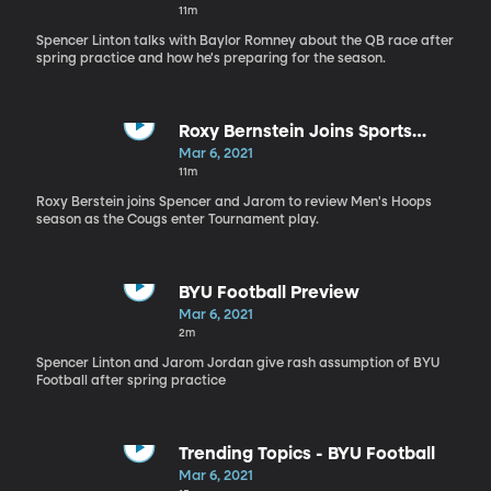
11m
Spencer Linton talks with Baylor Romney about the QB race after
spring practice and how he's preparing for the season.
Roxy Bernstein Joins Sports
Nation
Mar 6, 2021
11m
Roxy Berstein joins Spencer and Jarom to review Men's Hoops
season as the Cougs enter Tournament play.
BYU Football Preview
Mar 6, 2021
2m
Spencer Linton and Jarom Jordan give rash assumption of BYU
Football after spring practice
Trending Topics - BYU Football
Mar 6, 2021