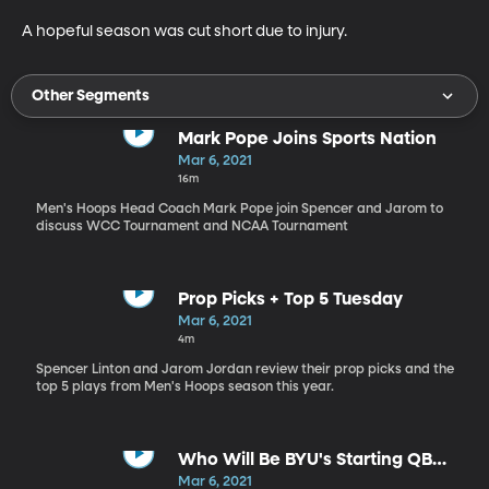
A hopeful season was cut short due to injury.
Other Segments
Mark Pope Joins Sports Nation
Mar 6, 2021
16m
Men's Hoops Head Coach Mark Pope join Spencer and Jarom to
discuss WCC Tournament and NCAA Tournament
Prop Picks + Top 5 Tuesday
Mar 6, 2021
4m
Spencer Linton and Jarom Jordan review their prop picks and the
top 5 plays from Men's Hoops season this year.
Who Will Be BYU's Starting QB
This Fall?
Mar 6, 2021