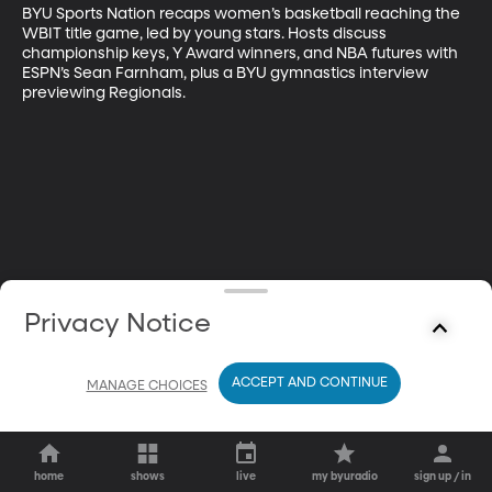
BYU Sports Nation recaps women’s basketball reaching the 
WBIT title game, led by young stars. Hosts discuss 
championship keys, Y Award winners, and NBA futures with 
ESPN’s Sean Farnham, plus a BYU gymnastics interview 
previewing Regionals.
Privacy Notice
ACCEPT AND CONTINUE
MANAGE CHOICES
home
shows
live
my byuradio
sign up / in