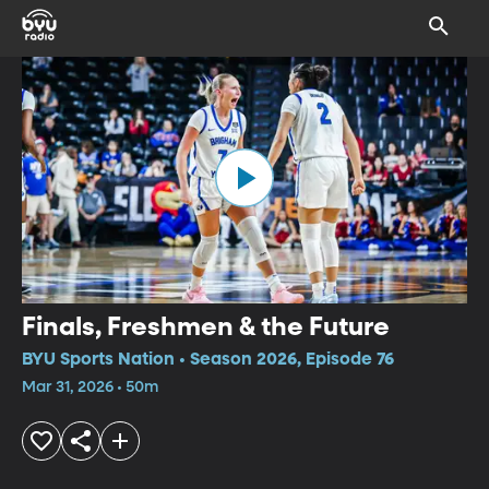
Finals, Freshmen & the Future
BYU Sports Nation • Season 2026, Episode 76
Mar 31, 2026 • 50m