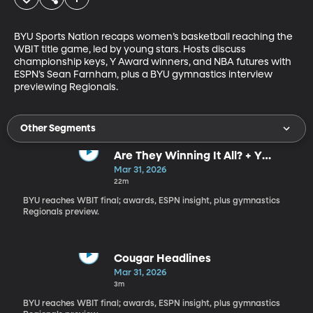
BYU Sports Nation recaps women’s basketball reaching the 
WBIT title game, led by young stars. Hosts discuss 
championship keys, Y Award winners, and NBA futures with 
ESPN’s Sean Farnham, plus a BYU gymnastics interview 
previewing Regionals.
Other Segments
Are They Winning It All? + Y
Awards Reactions
Mar 31, 2026
22m
BYU reaches WBIT final; awards, ESPN insight, plus gymnastics
Regionals preview.
Cougar Headlines
Mar 31, 2026
3m
BYU reaches WBIT final; awards, ESPN insight, plus gymnastics