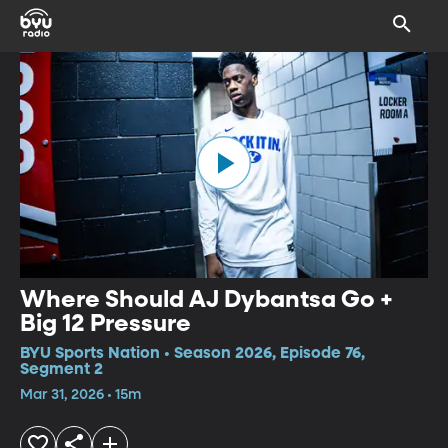
Where Should AJ Dybantsa Go +
Big 12 Pressure
BYU Sports Nation • Season 2026, Episode 76,
Segment 2
Mar 31, 2026 • 15m