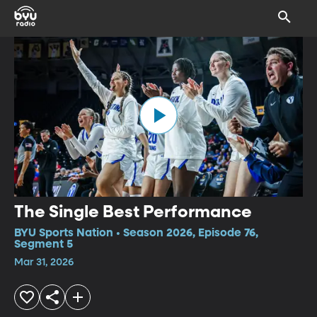
The Single Best Performance
BYU Sports Nation • Season 2026, Episode 76,
Segment 5
Mar 31, 2026