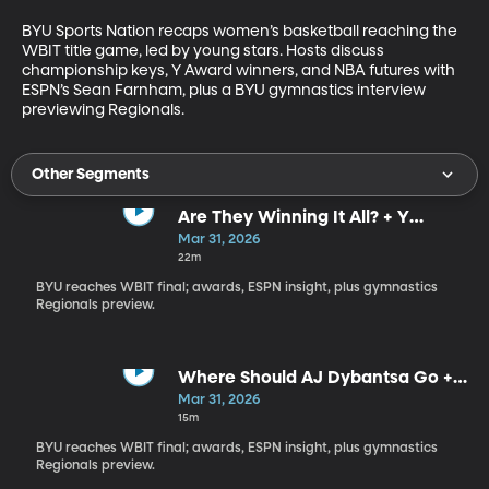
BYU Sports Nation recaps women’s basketball reaching the 
WBIT title game, led by young stars. Hosts discuss 
championship keys, Y Award winners, and NBA futures with 
ESPN’s Sean Farnham, plus a BYU gymnastics interview 
previewing Regionals.
Other Segments
Are They Winning It All? + Y
Awards Reactions
Mar 31, 2026
22m
BYU reaches WBIT final; awards, ESPN insight, plus gymnastics
Regionals preview.
Where Should AJ Dybantsa Go +
Big 12 Pressure
Mar 31, 2026
15m
BYU reaches WBIT final; awards, ESPN insight, plus gymnastics
Regionals preview.