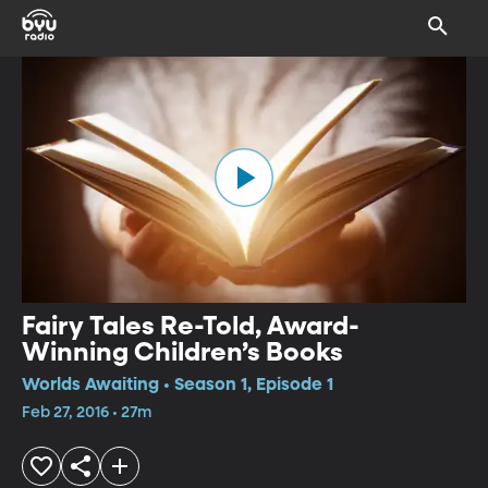
Fairy Tales Re-Told, Award-
Winning Children’s Books
Worlds Awaiting • Season 1, Episode 1
Feb 27, 2016 • 27m