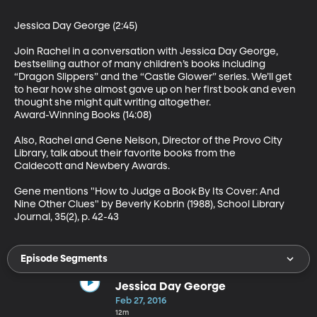
Jessica Day George (2:45)

Join Rachel in a conversation with Jessica Day George, 
bestselling author of many children’s books including 
“Dragon Slippers” and the “Castle Glower” series. We’ll get 
to hear how she almost gave up on her first book and even 
thought she might quit writing altogether.

Award-Winning Books (14:08)

Also, Rachel and Gene Nelson, Director of the Provo City 
Library, talk about their favorite books from the 
Caldecott and Newbery Awards.

Gene mentions "How to Judge a Book By Its Cover: And 
Nine Other Clues" by Beverly Kobrin (1988), School Library 
Journal, 35(2), p. 42-43
Episode Segments
Jessica Day George
Feb 27, 2016
12m