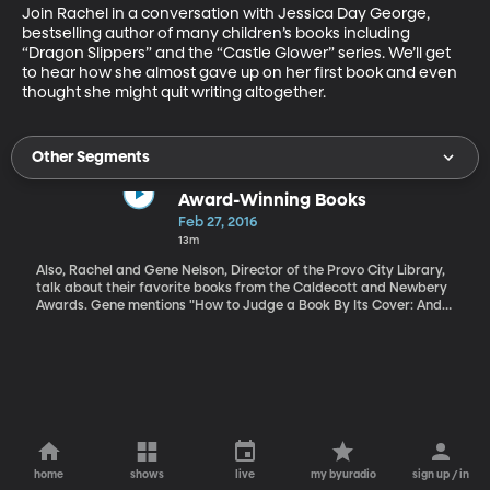
Join Rachel in a conversation with Jessica Day George, 
bestselling author of many children’s books including 
“Dragon Slippers” and the “Castle Glower” series. We’ll get 
to hear how she almost gave up on her first book and even 
thought she might quit writing altogether.
Other Segments
Award-Winning Books
Feb 27, 2016
13m
Also, Rachel and Gene Nelson, Director of the Provo City Library,
talk about their favorite books from the Caldecott and Newbery
Awards. Gene mentions "How to Judge a Book By Its Cover: And
Nine Other Clues" by Beverly Kobrin (1988), School Library
Journal, 35(2), p. 42-43
home
shows
live
my byuradio
sign up / in