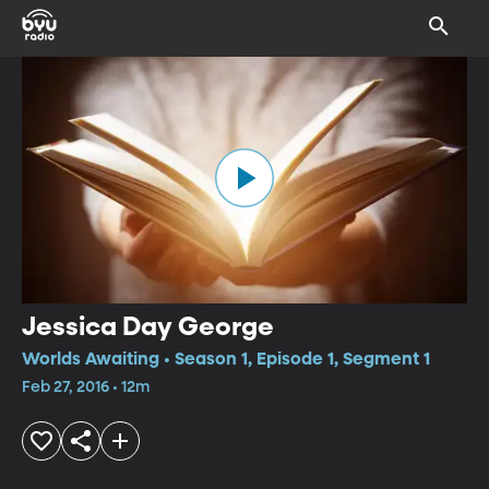
Jessica Day George
Worlds Awaiting • Season 1, Episode 1, Segment 1
Feb 27, 2016 • 12m