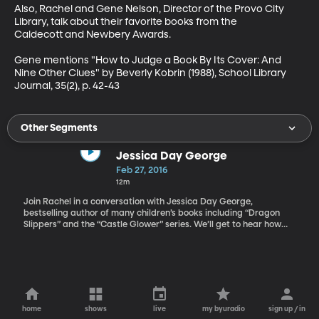
Also, Rachel and Gene Nelson, Director of the Provo City 
Library, talk about their favorite books from the 
Caldecott and Newbery Awards.

Gene mentions "How to Judge a Book By Its Cover: And 
Nine Other Clues" by Beverly Kobrin (1988), School Library 
Journal, 35(2), p. 42-43
Other Segments
Jessica Day George
Feb 27, 2016
12m
Join Rachel in a conversation with Jessica Day George,
bestselling author of many children’s books including “Dragon
Slippers” and the “Castle Glower” series. We’ll get to hear how
she almost gave up on her first book and even thought she might
quit writing altogether.
home
shows
live
my byuradio
sign up / in