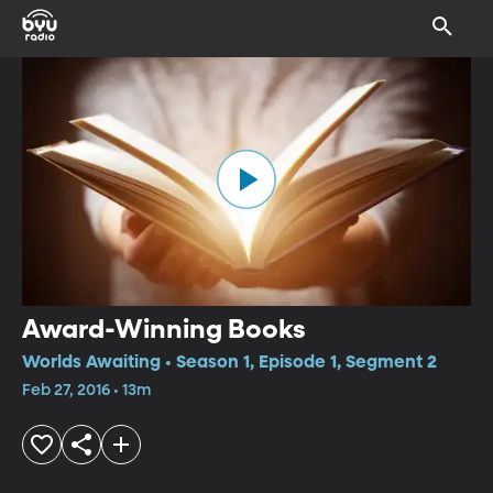
Award-Winning Books
Worlds Awaiting • Season 1, Episode 1, Segment 2
Feb 27, 2016 • 13m