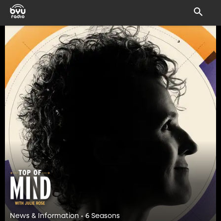
News & Information • 6 Seasons