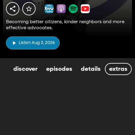
Becoming better citizens, kinder neighbors and more
effective advocates.
Listen Aug 3, 2026
discover
episodes
details
extras