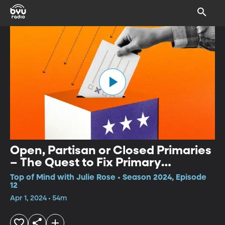
Open, Partisan or Closed Primaries
– The Quest to Fix Primary
Elections
Top of Mind with Julie Rose • Season 2024, Episode
12
Apr 1, 2024 • 54m