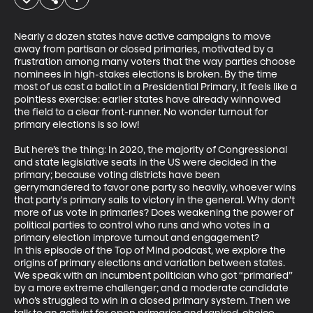
Nearly a dozen states have active campaigns to move 
away from partisan or closed primaries, motivated by a 
frustration among many voters that the way parties choose 
nominees in high-stakes elections is broken. By the time 
most of us cast a ballot in a Presidential Primary, it feels like a 
pointless exercise: earlier states have already winnowed 
the field to a clear front-runner. No wonder turnout for 
primary elections is so low! 

But here’s the thing: In 2020, the majority of Congressional 
and state legislative seats in the US were decided in the 
primary; because voting districts have been 
gerrymandered to favor one party so heavily, whoever wins 
that party's primary sails to victory in the general. Why don't 
more of us vote in primaries? Does weakening the power of 
political parties to control who runs and who votes in a 
primary election improve turnout and engagement? 

In this episode of the Top of Mind podcast, we explore the 
origins of primary elections and variation between states. 
We speak with an incumbent politician who got “primaried” 
by a more extreme challenger; and a moderate candidate 
who’s struggled to win in a closed primary system. Then we 