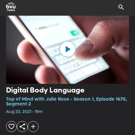
Digital Body Language
Top of Mind with Julie Rose • Season 1, Episode 1670,
Segment 2
Aug 23, 2021 • 19m