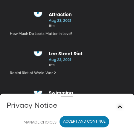
Attraction
Aug 23, 2021
18m
How Much Do Looks Matter in Love?
Lee Street Riot
Aug 23, 2021
19m
Racial Riot of World War 2
Swimming
Aug 23, 2021
Privacy Notice
16m
The Secret Benefits of Swimming
ACCEPT AND CONTINUE
MANAGE CHOICES