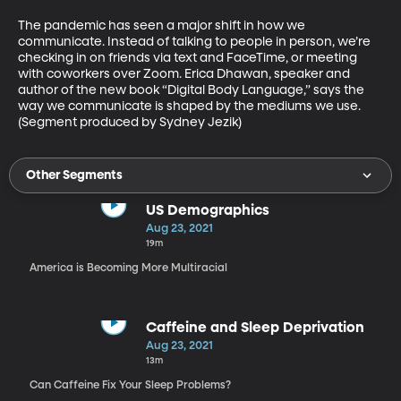
The pandemic has seen a major shift in how we 
communicate. Instead of talking to people in person, we’re 
checking in on friends via text and FaceTime, or meeting 
with coworkers over Zoom. Erica Dhawan, speaker and 
author of the new book “Digital Body Language,” says the 
way we communicate is shaped by the mediums we use. 
(Segment produced by Sydney Jezik)
Other Segments
US Demographics
Aug 23, 2021
19m
America is Becoming More Multiracial
Caffeine and Sleep Deprivation
Aug 23, 2021
13m
Can Caffeine Fix Your Sleep Problems?