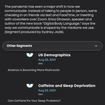
The pandemic has seen a major shift in how we 
communicate. Instead of talking to people in person, we’re 
checking in on friends via text and FaceTime, or meeting 
with coworkers over Zoom. Erica Dhawan, speaker and 
author of the new book “Digital Body Language,” says the 
way we communicate is shaped by the mediums we use. 
(Segment produced by Sydney Jezik)
Other Segments
US Demographics
Aug 23, 2021
19m
America is Becoming More Multiracial
Caffeine and Sleep Deprivation
Aug 23, 2021
13m
Can Caffeine Fix Your Sleep Problems?