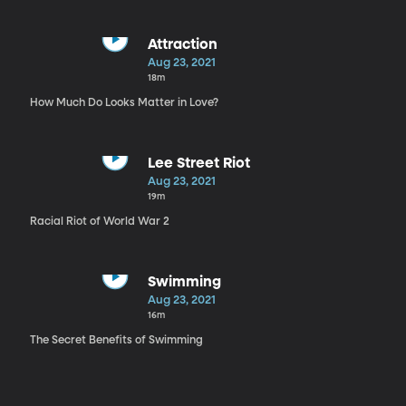
Attraction
Aug 23, 2021
18m
How Much Do Looks Matter in Love?
Lee Street Riot
Aug 23, 2021
19m
Racial Riot of World War 2
Swimming
Aug 23, 2021
16m
The Secret Benefits of Swimming