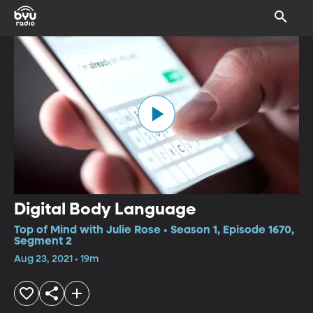
Digital Body Language
Top of Mind with Julie Rose • Season 1, Episode 1670,
Segment 2
Aug 23, 2021 • 19m