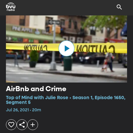
AirBnb and Crime
Top of Mind with Julie Rose • Season 1, Episode 1650,
Segment 5
Jul 26, 2021 • 20m