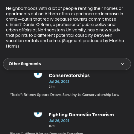
Neighborhoods with a lot of people renting their homes or 
apartments out on Airbnb often experience an increase in 
crime—but is that really because tourists commit those 
crimes? Daniel O’Brien, a professor of public policy and 
urban affairs at Northeastern University, has a new study 
that points to a different potential causality between 
vacation rentals and crime. (Segment produced by Martha 
Harris)
Other Segments
Conservatorships
Jul 26, 2021
21m
“Toxic”: Britney Spears Draws Scrutiny to Conservatorship Law
Fighting Domestic Terrorism
Jul 26, 2021
15m