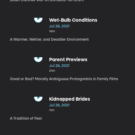
Biden Outlines War on Domestic Terrorism
Wet-Bulb Conditions
Jul 26, 2021
16m
A Warmer, Wetter, and Deadlier Environment
Parent Previews
Jul 26, 2021
21m
Good or Bad? Morally Ambiguous Protagonists in Family Films
Kidnapped Brides
Jul 26, 2021
11m
A Tradition of Fear