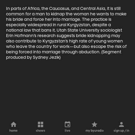
In parts of Africa, the Caucasus, and Central Asia, it is still 
common for a man to kidnap the woman he wants to make 
his bride and force her into marriage. The practice is 
especially widespread in rural Kyrgyzstan, despite a 
national law that bans it. Utah State University sociologist 
Erin Hofmann’s research suggests bride kidnapping may 
also contribute to Kyrgyzstan’s high rate of young women 
who leave the country for work—but also escape the risk of 
being forced into marriage through abduction. (Segment 
produced by Sydney Jezik)
home
shows
live
my byuradio
sign up / in