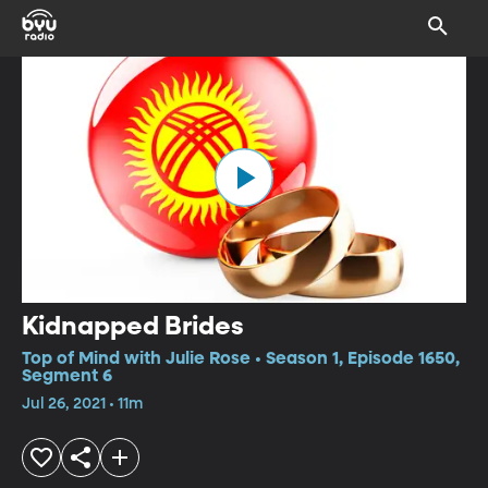
Kidnapped Brides
Top of Mind with Julie Rose • Season 1, Episode 1650,
Segment 6
Jul 26, 2021 • 11m