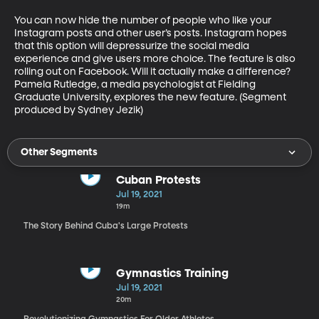
You can now hide the number of people who like your 
Instagram posts and other user’s posts. Instagram hopes 
that this option will depressurize the social media 
experience and give users more choice. The feature is also 
rolling out on Facebook. Will it actually make a difference? 
Pamela Rutledge, a media psychologist at Fielding 
Graduate University, explores the new feature. (Segment 
produced by Sydney Jezik)
Other Segments
Cuban Protests
Jul 19, 2021
19m
The Story Behind Cuba's Large Protests
Gymnastics Training
Jul 19, 2021
20m