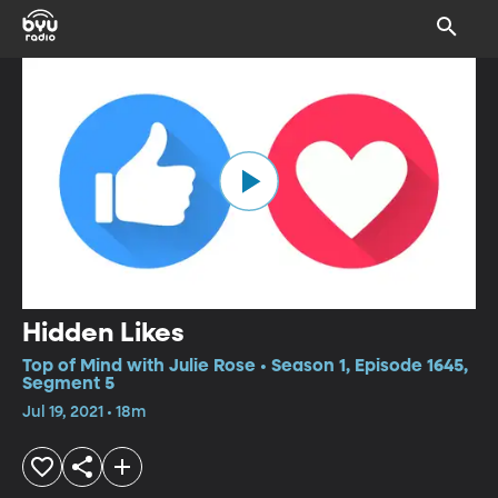
Hidden Likes
Top of Mind with Julie Rose • Season 1, Episode 1645,
Segment 5
Jul 19, 2021 • 18m