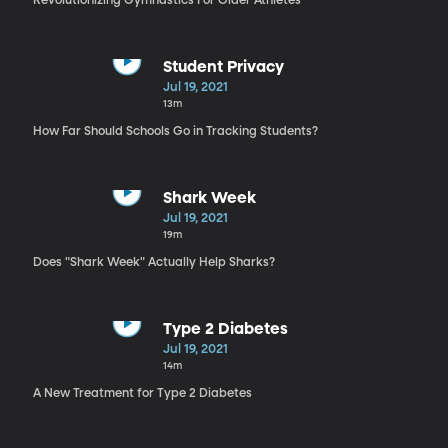
Revolutionizing Gymnastics For Older Athletes
Student Privacy
Jul 19, 2021
13m
How Far Should Schools Go in Tracking Students?
Shark Week
Jul 19, 2021
19m
Does "Shark Week" Actually Help Sharks?
Type 2 Diabetes
Jul 19, 2021
14m
A New Treatment for Type 2 Diabetes