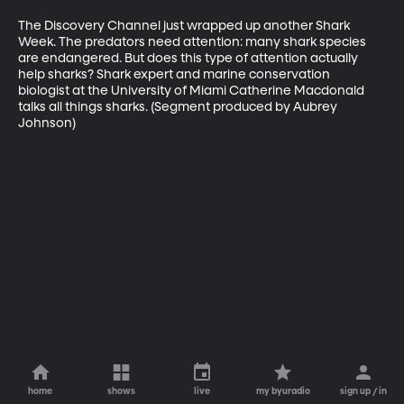
The Discovery Channel just wrapped up another Shark 
Week. The predators need attention: many shark species 
are endangered. But does this type of attention actually 
help sharks? Shark expert and marine conservation 
biologist at the University of Miami Catherine Macdonald 
talks all things sharks. (Segment produced by Aubrey 
Johnson)
home
shows
live
my byuradio
sign up / in