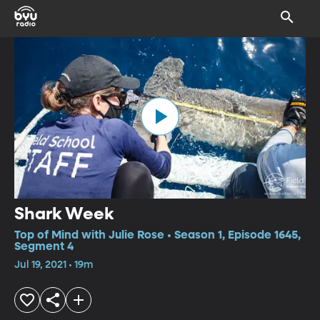
Shark Week
Top of Mind with Julie Rose • Season 1, Episode 1645,
Segment 4
Jul 19, 2021 • 19m