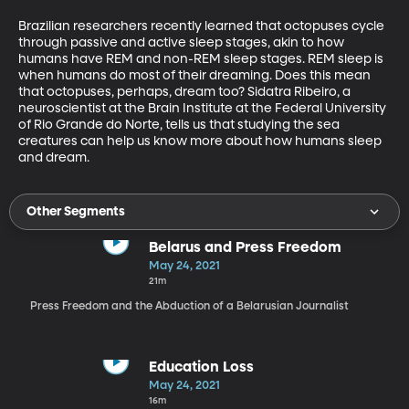
Brazilian researchers recently learned that octopuses cycle 
through passive and active sleep stages, akin to how 
humans have REM and non-REM sleep stages. REM sleep is 
when humans do most of their dreaming. Does this mean 
that octopuses, perhaps, dream too? Sidatra Ribeiro, a 
neuroscientist at the Brain Institute at the Federal University 
of Rio Grande do Norte, tells us that studying the sea 
creatures can help us know more about how humans sleep 
and dream.
Other Segments
Belarus and Press Freedom
May 24, 2021
21m
Press Freedom and the Abduction of a Belarusian Journalist
Education Loss
May 24, 2021
16m