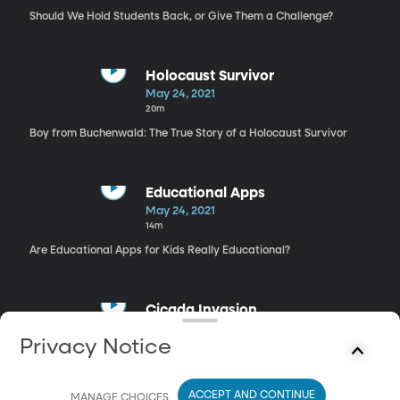
Should We Hold Students Back, or Give Them a Challenge?
Holocaust Survivor
May 24, 2021
20m
Boy from Buchenwald: The True Story of a Holocaust Survivor
Educational Apps
May 24, 2021
14m
Are Educational Apps for Kids Really Educational?
Cicada Invasion
May 24, 2021
Privacy Notice
17m
Secrets of Cicadas
ACCEPT AND CONTINUE
MANAGE CHOICES