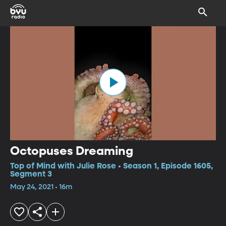
Octopuses Dreaming
Top of Mind with Julie Rose • Season 1, Episode 1605,
Segment 3
May 24, 2021 • 16m