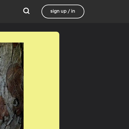
sign up / in