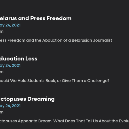
elarus and Press Freedom
ay 24, 2021
1m
ress Freedom and the Abduction of a Belarusian Journalist
ducation Loss
ay 24, 2021
6m
hould We Hold Students Back, or Give Them a Challenge?
ctopuses Dreaming
ay 24, 2021
6m
ctopuses Appear to Dream. What Does That Tell Us About the Evolu