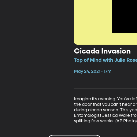
Cicada Invasion
Top of Mind with Julie Ros
May 24, 2021 • 17m
Imagine it’s evening. You’ve lef
the door that you can’t hear a t
during cicada season. This year
Entomologist Jessica Ware fro
splitting few weeks. (AP Photo