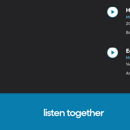
H
M
2
B
E
M
1
Ar
listen together