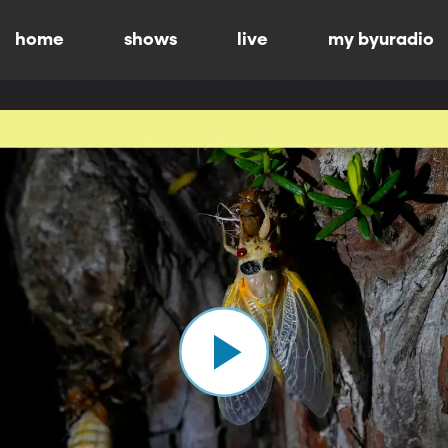
home
shows
live
my byuradio