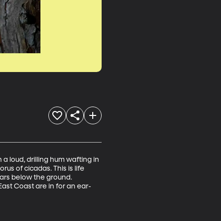
a loud, drilling hum wafting in 
us of cicadas. This is life 
ears below the ground. 
st Coast are in for an ear-