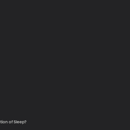
tion of Sleep?