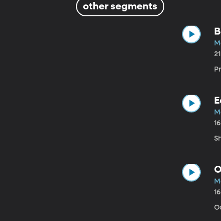
other segments
B
M
2
P
E
M
1
S
O
M
1
O