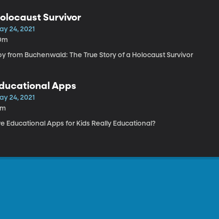
olocaust Survivor
ay 24, 2021
0m
oy from Buchenwald: The True Story of a Holocaust Survivor
ducational Apps
ay 24, 2021
4m
e Educational Apps for Kids Really Educational?