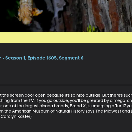
e • Season 1, Episode 1605, Segment 6
t the screen door open because it’s so nice outside. But there’s such 
hing from the TV. If you go outside, you’ll be greeted by a mega-chor
, one of the largest cicada broods, Brood X, is emerging after 17 y
m the American Museum of Natural History says The Midwest and Ea
/Carolyn Kaster)