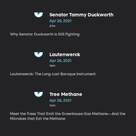
Senator Tammy Duckworth
Apr 26, 2021
21m
Why Senator Duckworth is Still Fighting
Lautenwerck
Apr 26, 2021
16m
Lautenwerck: The Long-Lost Baroque Instrument
Tree Methane
Apr 26, 2021
14m
Meet the Trees That Emit the Greenhouse Gas Methane—And the
Microbes that Eat the Methane