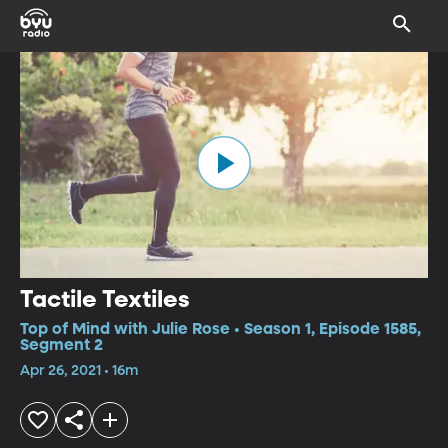
Tactile Textiles
Top of Mind with Julie Rose • Season 1, Episode 1585,
Segment 2
Apr 26, 2021 • 16m