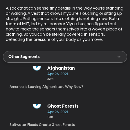
A sock that can sense tiny details in the way you’re standing 
or walking. A vest that knows if you’re slouching or sitting up 
straight. Putting sensors into clothing is nothing new. But a 
team at MIT, led by researcher Yiyue Luo, has figured out 
how to make the sensors themselves into a woven piece of 
clothing. So you can be literally covered in sensors, 
detecting the pressure of your body as you move. 
Other Segments
Afghanistan
Apr 26, 2021
22m
America is Leaving Afghanistan. Why Now?
Ghost Forests
Apr 26, 2021
14m
Saltwater Floods Create Ghost Forests