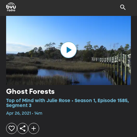
Ghost Forests
Top of Mind with Julie Rose • Season 1, Episode 1585,
Segment 3
Apr 26, 2021 • 14m