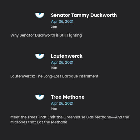
Senator Tammy Duckworth
Apr 26, 2021
21m
Why Senator Duckworth is Still Fighting
Lautenwerck
Apr 26, 2021
16m
Lautenwerck: The Long-Lost Baroque Instrument
Tree Methane
Apr 26, 2021
14m
Meet the Trees That Emit the Greenhouse Gas Methane—And the
Microbes that Eat the Methane