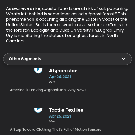
As sea levels rise, coastal forests are at risk of salt poisoning. 
What’s left behind is sometimes called a “ghost forest.” This 
phenomenon is occurring all along the Eastern Coast of the 
United States. But is there a way to reverse those effects on 
the forests? Ecologist and Duke University Ph.D. grad Emily 
Ury is monitoring the status of one ghost forest in North 
Carolina. 
Other Segments
Afghanistan
Apr 26, 2021
22m
America is Leaving Afghanistan. Why Now?
Tactile Textiles
Apr 26, 2021
16m
A Step Toward Clothing That’s Full of Motion Sensors