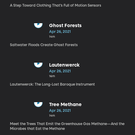
A Step Toward Clothing That’s Full of Motion Sensors
Ghost Forests
Apr 26, 2021
14m
Saltwater Floods Create Ghost Forests
Lautenwerck
Apr 26, 2021
16m
Lautenwerck: The Long-Lost Baroque Instrument
Tree Methane
Apr 26, 2021
14m
Meet the Trees That Emit the Greenhouse Gas Methane—And the
Microbes that Eat the Methane