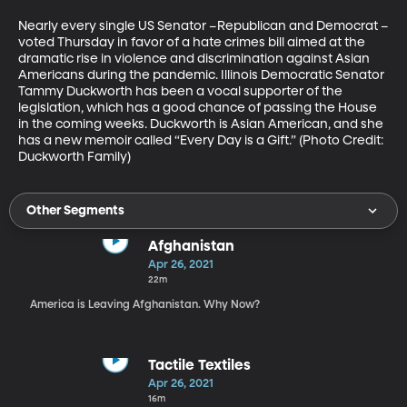
Nearly every single US Senator –Republican and Democrat –
voted Thursday in favor of a hate crimes bill aimed at the 
dramatic rise in violence and discrimination against Asian 
Americans during the pandemic. Illinois Democratic Senator 
Tammy Duckworth has been a vocal supporter of the 
legislation, which has a good chance of passing the House 
in the coming weeks. Duckworth is Asian American, and she 
has a new memoir called “Every Day is a Gift.” (Photo Credit: 
Duckworth Family)
Other Segments
Afghanistan
Apr 26, 2021
22m
America is Leaving Afghanistan. Why Now?
Tactile Textiles
Apr 26, 2021
16m