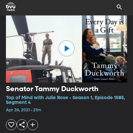
Senator Tammy Duckworth
Top of Mind with Julie Rose • Season 1, Episode 1585,
Segment 4
Apr 26, 2021 • 21m