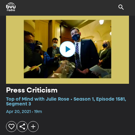
Press Criticism
Top of Mind with Julie Rose • Season 1, Episode 1581,
Segment 3
Apr 20, 2021 • 19m