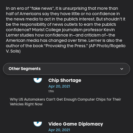
In an era of "fake news", it is unsurprising that more than 
half of Americans say they have little or no confidence in 
the news media to act in the public’s interest. But shouldn’t it 
be the responsibility of news outlets to earn the public’s 
confidence? Marist College journalism professor Kevin 
Lerner studies how confidence in–and criticism of–the 
American media has changed over time. Lerner is also the 
author of the book “Provoking the Press.” (AP Photo/Rogelio 
V. Solis)
Other Segments
Chip Shortage
Apr 20, 2021
17m
Why US Automakers Can’t Get Enough Computer Chips for Their
Vehicles Right Now
Video Game Diplomacy
Apr 20, 2021