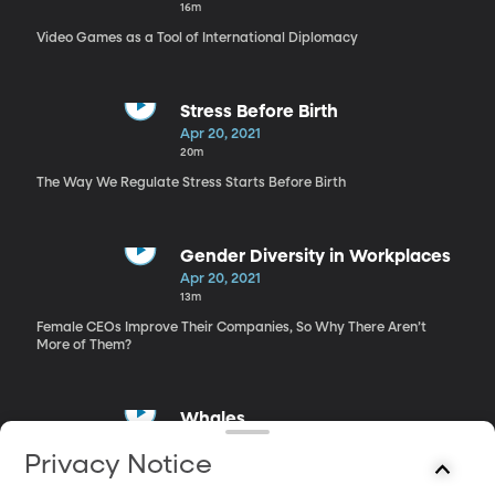
16m
Video Games as a Tool of International Diplomacy
Stress Before Birth
Apr 20, 2021
20m
The Way We Regulate Stress Starts Before Birth
Gender Diversity in Workplaces
Apr 20, 2021
13m
Female CEOs Improve Their Companies, So Why There Aren’t
More of Them?
Whales
Apr 20, 2021
Privacy Notice
19m
NatGeo Photographer Gets Up Close, Underwater with Whales