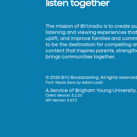
listen together
The mission of BYUradio is to create p
listening and viewing experiences that 
uplift, and improve families and commun
to be the destination for compelling 
content that inspires parents, strengt
brings communities together.
©
2026 BYU Broadcasting. All rights reserved
Font:
Neulis Sans by Adam Ladd
A Service of Brigham Young University.
Client Version: 5.2.20
API Version: 5.67.0