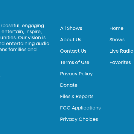
urposeful, engaging
All Shows
Home
entertain, inspire,
ities. Our vision is
About Us
Shows
and entertaining audio
hens families and
Contact Us
Live Radio
Terms of Use
Favorites
Privacy Policy
.
Donate
Files & Reports
FCC Applications
Privacy Choices