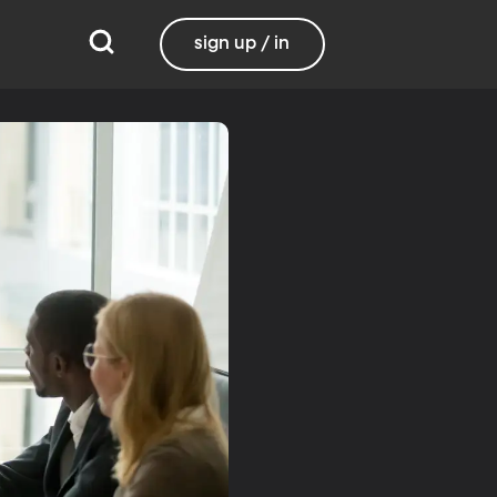
sign up / in