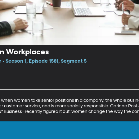
 in Workplaces
e • Season 1, Episode 1581, Segment 5
 when women take senior positions in a company, the whole busi
ter customer service, and is more socially responsible. Corinne Po
e of Business–recently figured it out: women change the way the co