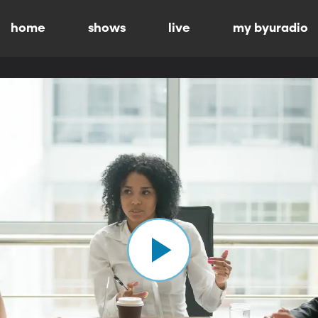
home
shows
live
my byuradio