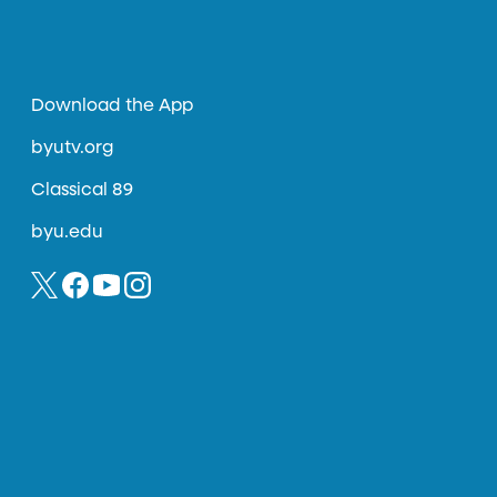
Download the App
byutv.org
Classical 89
byu.edu