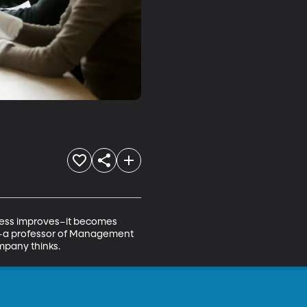
ness improves–it becomes 
st–a professor of Management 
mpany thinks.