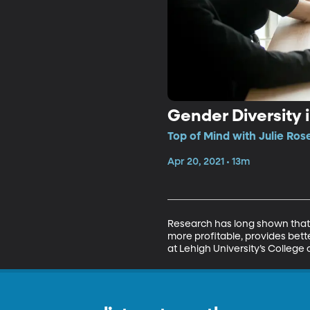
Gender Diversity
Top of Mind with Julie Ros
Apr 20, 2021 • 13m
Research has long shown that
more profitable, provides bet
at Lehigh University’s Colleg