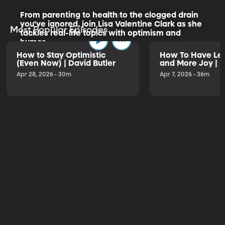
From parenting to health to the clogged drain
you've ignored, join Lisa Valentine Clark as she
Most Popular Episodes
tackles real-life topics with optimism and
humor.
How to Stay Optimistic
How To Have Les
(Even Now) | David Butler
and More Joy | K
Listen to the Trailer
Apr 28, 2026 • 30m
Apr 7, 2026 • 36m