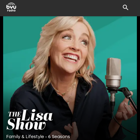
Family & Lifestyle • 6 Seasons