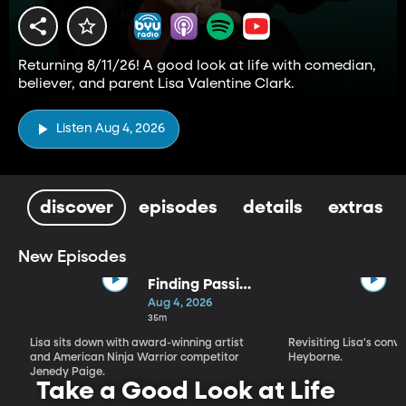
Returning 8/11/26! A good look at life with comedian,
believer, and parent Lisa Valentine Clark.
Listen Aug 4, 2026
discover
episodes
details
extras
New Episodes
Finding Passion
and Purpose in
Aug 4, 2026
Every Season |
35m
Jenedy Paige
Lisa sits down with award-winning artist
Revisiting Lisa's conv
and American Ninja Warrior competitor
Heyborne.
Jenedy Paige.
Take a Good Look at Life