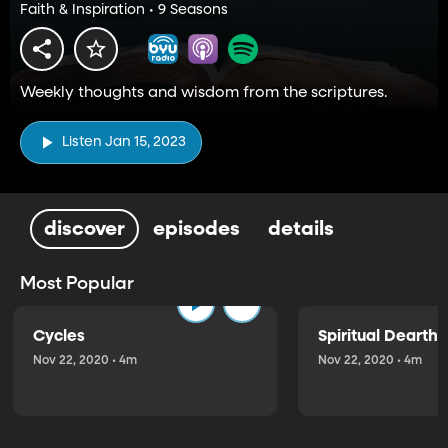
Faith & Inspiration • 9 Seasons
Weekly thoughts and wisdom from the scriptures.
Listen Jan 15, 2023
discover
episodes
details
Most Popular
Cycles
Spiritual Dearth
Nov 22, 2020 • 4m
Nov 22, 2020 • 4m