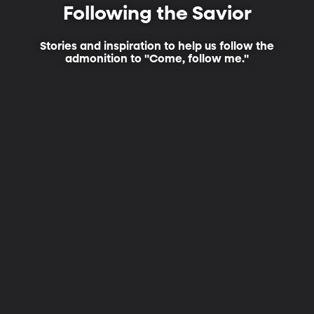
Following the Savior
Stories and inspiration to help us follow the
admonition to "Come, follow me."