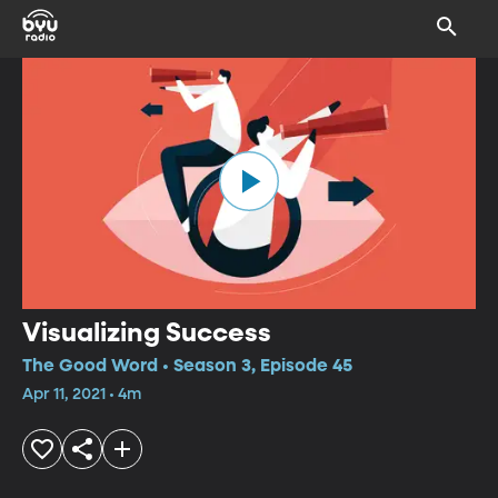
Visualizing Success
The Good Word • Season 3, Episode 45
Apr 11, 2021 • 4m