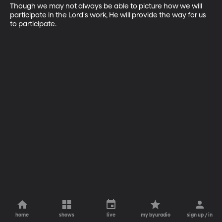
Though we may not always be able to picture how we will 
participate in the Lord's work, He will provide the way for us 
to participate.
home
shows
live
my byuradio
sign up / in