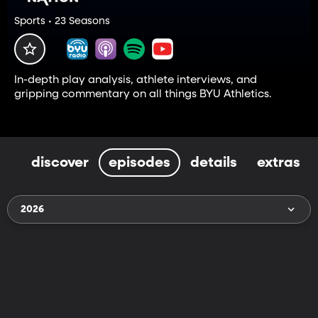
Sports • 23 Seasons
In-depth play analysis, athlete interviews, and
gripping commentary on all things BYU Athletics.
discover
episodes
details
extras
2026