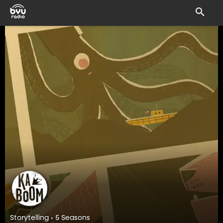
Storytelling • 5 Seasons