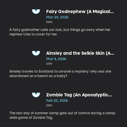
Fairy Godnephew (A Magical
Adventure)
Mar 20, 2026
23m
A fairy godmother calls out sick, but things go awry when her
nephew tries to cover for her.
Ainsley and the Selkie Skin (A
Celtic Folklore Adventure)
Mar 6, 2026
23m
Ainsley travels to Scotland to unravel a mystery: why was she
abandoned on a beach as a baby?
Zombie Tag (An Apocalyptic
Adventure)
Feb 20, 2026
22m
The last day of summer camp gets out of control during a camp-
wide game of Zombie Tag.