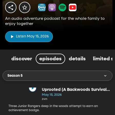
An audio adventure podcast for the whole family to
enjoy together
Listen May 15, 2026
discover
episodes
details
limited s
Season 5
Uprooted (A Backwoods Survival
Adventure)
May 15, 2026
24m
Three Junior Rangers deep in the woods attempt to earn an
achievement badge.