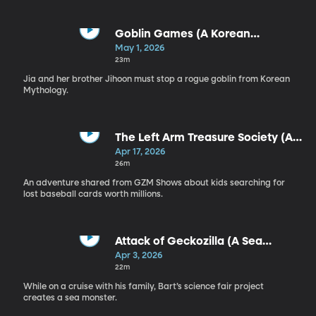
Goblin Games (A Korean
Mythology Adventure)
May 1, 2026
23m
Jia and her brother Jihoon must stop a rogue goblin from Korean
Mythology.
The Left Arm Treasure Society (An
Adventure from GZM)
Apr 17, 2026
26m
An adventure shared from GZM Shows about kids searching for
lost baseball cards worth millions.
Attack of Geckozilla (A Sea
Monster Adventure)
Apr 3, 2026
22m
While on a cruise with his family, Bart’s science fair project
creates a sea monster.