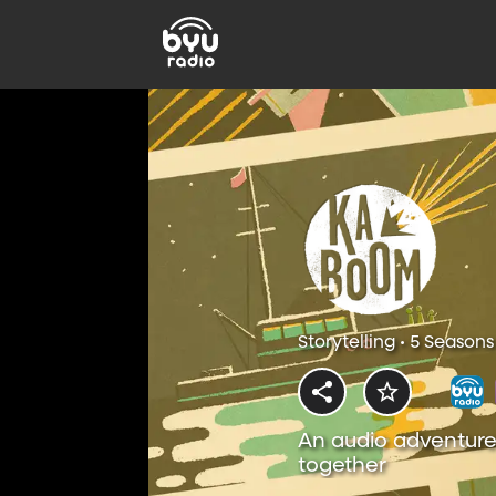
Storytelling • 5 Seasons
An audio adventure
together