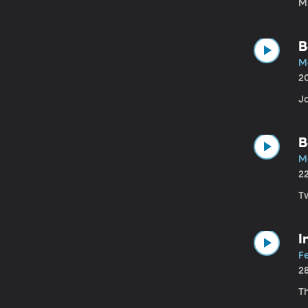
M
B
M
2
Ja
B
M
2
Tw
I
F
2
T