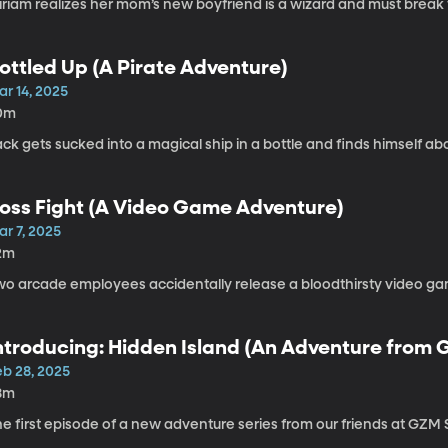
iriam realizes her mom’s new boyfriend is a wizard and must break 
ottled Up (A Pirate Adventure)
ar 14, 2025
0m
ck gets sucked into a magical ship in a bottle and finds himself ab
oss Fight (A Video Game Adventure)
ar 7, 2025
2m
o arcade employees accidentally release a bloodthirsty video game 
ntroducing: Hidden Island (An Adventure from
eb 28, 2025
8m
he first episode of a new adventure series from our friends at GZ