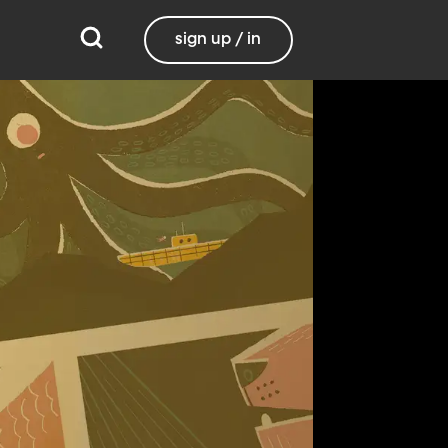
sign up / in