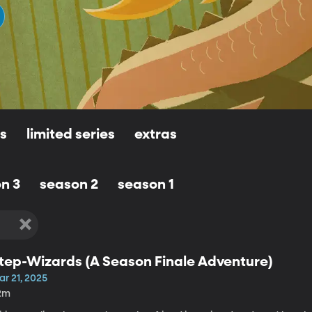
ls
limited series
extras
n 3
season 2
season 1
tep-Wizards (A Season Finale Adventure)
ar 21, 2025
2m