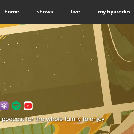
home
shows
live
my byuradio
 podcast for the whole family to enjoy