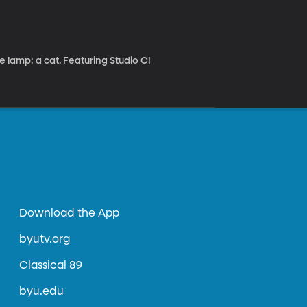
lamp: a cat. Featuring Studio C!
Download the App
byutv.org
Classical 89
byu.edu