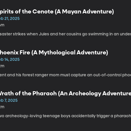
pirits of the Cenote (A Mayan Adventure)
b 21, 2025
4m
isaster strikes when Jules and her cousins go swimming in an und
hoenix Fire (A Mythological Adventure)
b 14, 2025
2m
rent and his forest ranger mom must capture an out-of-control pho
rath of the Pharaoh (An Archeology Adventur
b 7, 2025
2m
wo archeology-loving teenage boys accidentally trigger a pharaoh’