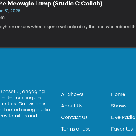
he Meowgic Lamp (Studio C Collab)
n 31, 2025
5m
ayhem ensues when a genie will only obey the one who rubbed the 
urposeful, engaging
All Shows
Home
entertain, inspire,
ities. Our vision is
About Us
Shows
and entertaining audio
hens families and
Contact Us
Live Radio
Terms of Use
Favorites