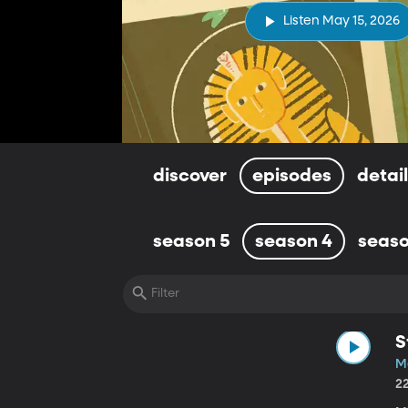
Listen May 15, 2026
discover
episodes
detai
season 5
season 4
seaso
S
M
2