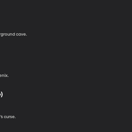
erground cave.
enix.
e)
s curse.