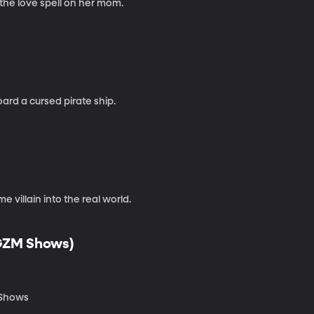
the love spell on her mom.
oard a cursed pirate ship.
villain into the real world.
 GZM Shows)
M Shows