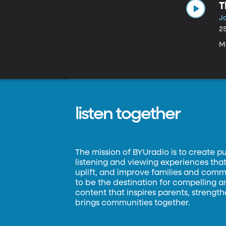
T
Ja
2
M
listen together
The mission of BYUradio is to create p
listening and viewing experiences that 
uplift, and improve families and commun
to be the destination for compelling 
content that inspires parents, strengt
brings communities together.