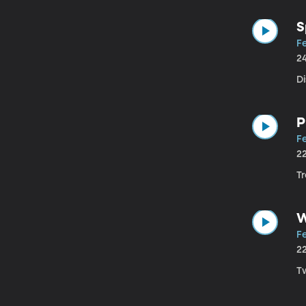
S
Fe
2
D
P
Fe
2
T
W
Fe
2
T