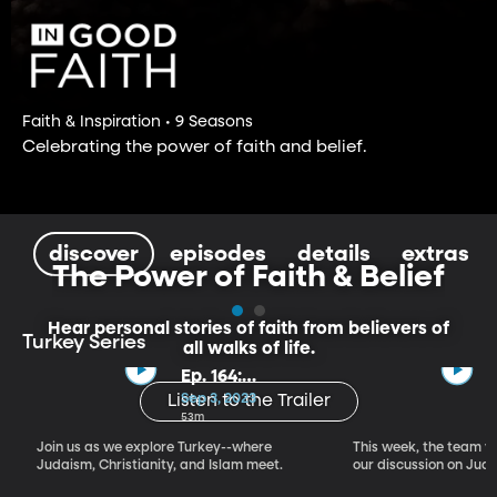
Faith & Inspiration • 9 Seasons
Celebrating the power of faith and belief.
discover
episodes
details
extras
The Power of Faith & Belief
Hear personal stories of faith from believers of
Turkey Series
all walks of life.
Ep. 164:
Introducing the
Sep 3, 2023
Listen to the Trailer
Crossroads of
53m
Faith – Turkey
Join us as we explore Turkey--where
This week, the team vi
Series, Part I
Judaism, Christianity, and Islam meet.
our discussion on Judi