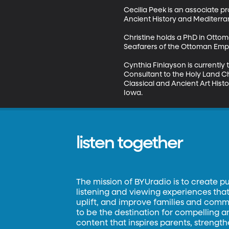
Cecilia Peek is an associate p
Ancient History and Mediterran
Christine holds a PhD in Ottoma
Seafarers of the Ottoman Empir
Cynthia Finlayson is currently
Consultant to the Holy Land C
Classical and Ancient Art Hist
Iowa.
listen together
The mission of BYUradio is to create p
listening and viewing experiences that 
uplift, and improve families and commun
to be the destination for compelling 
content that inspires parents, strengt