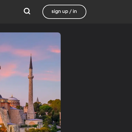
sign up / in