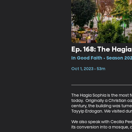
Ep. 168: The Hagia
In Good Faith • Season 202
Oct 1, 2023 • 53m
The Hagia Sophia is the most fam
today.  Originally a Christian
century, the building was tur
Tayyip Erdogan. We visited dur
We also speak with Cecilia Pee
its conversion into a mosque, 