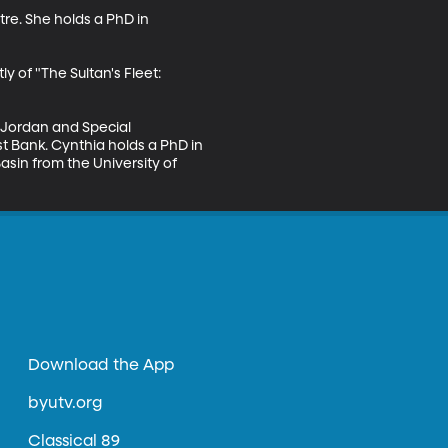
re. She holds a PhD in 
 of "The Sultan's Fleet: 
 Jordan and Special 
 Bank. Cynthia holds a PhD in 
sin from the University of 
Download the App
byutv.org
Classical 89