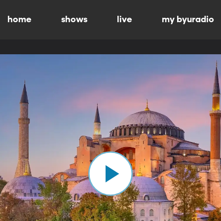
home
shows
live
my byuradio