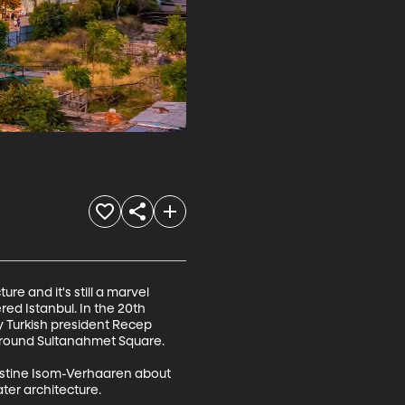
re and it's still a marvel 
ed Istanbul. In the 20th 
 Turkish president Recep 
around Sultanahmet Square.

ristine Isom-Verhaaren about 
er architecture.
