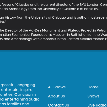
rofessor of Classics and the current director of the BYU London Cent
ean Archeology from the University of California at Berkeley.

n History from the University of Chicago and is author most recently
e."

 the Director of the Ad-Deir Monument and Plateau Project in Petra,
hristian Ecumenical Foundation’s Museum in Bethlehem on the West
ory and Archaeology with emphasis in the Eastern Mediterranean Ba
urposeful, engaging
All Shows
Home
entertain, inspire,
ities. Our vision is
About Us
Shows
and entertaining audio
hens families and
Contact Us
Live Radio