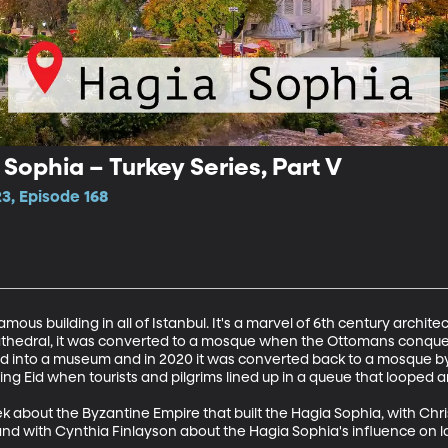
 Sophia – Turkey Series, Part V
3, Episode 168
ous building in all of Istanbul. It's a marvel of 6th century architectu
 cathedral, it was converted to a mosque when the Ottomans conquer
ned into a museum and in 2020 it was converted back to a mosque by
ing Eid when tourists and pilgrims lined up in a queue that looped 
k about the Byzantine Empire that built the Hagia Sophia, with Ch
and with Cynthia Finlayson about the Hagia Sophia's influence on lat