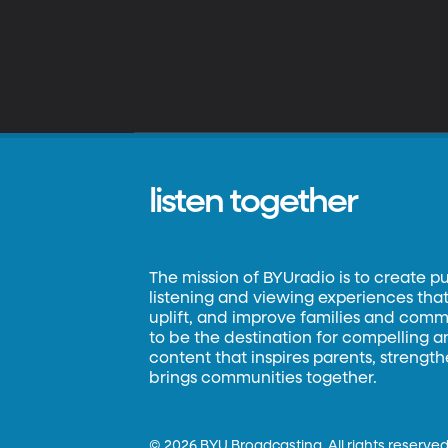
listen together
The mission of BYUradio is to create p
listening and viewing experiences that 
uplift, and improve families and commun
to be the destination for compelling 
content that inspires parents, strengt
brings communities together.
©
2026 BYU Broadcasting. All rights reserved