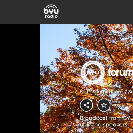
Faith & Inspiration • 7 
Broadcast from BYU
uplifting speakers.