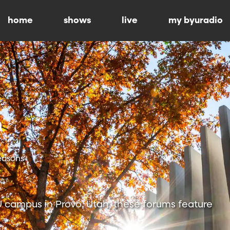
home
shows
live
my byuradio
Seasons
 campus in Provo, Utah, these forums feature