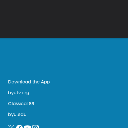
Download the App
byutv.org
Classical 89
byu.edu