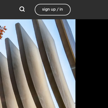
sign up / in