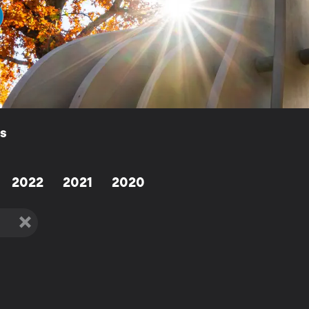
ls
2022
2021
2020