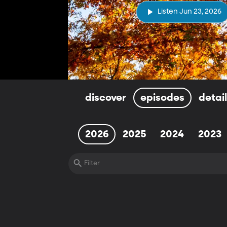
Listen Jun 23, 2026
discover
episodes
detai
2026
2025
2024
2023