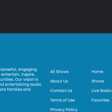
urposeful, engaging
All Shows
Home
entertain, inspire,
ities. Our vision is
About Us
Shows
and entertaining audio
hens families and
Contact Us
Live Radio
Terms of Use
Favorites
Privacy Policy
.