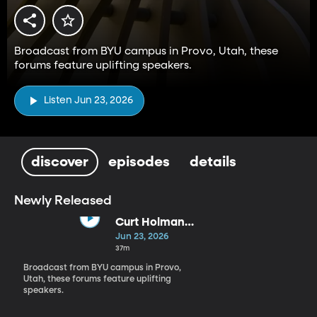
Broadcast from BYU campus in Provo, Utah, these
forums feature uplifting speakers.
Listen Jun 23, 2026
discover
episodes
details
Newly Released
Curt Holman
(6-23-26)
Jun 23, 2026
37m
Broadcast from BYU campus in Provo,
Utah, these forums feature uplifting
speakers.