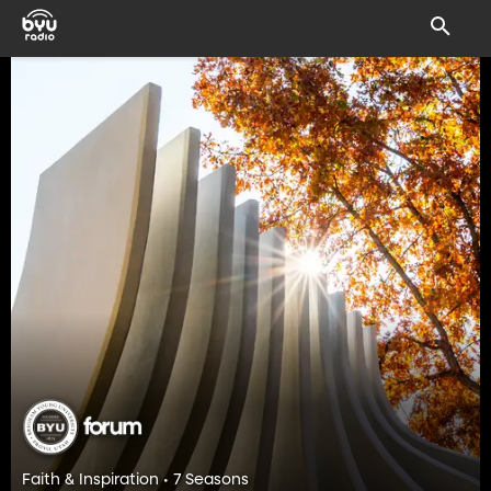
Faith & Inspiration • 7 Seasons